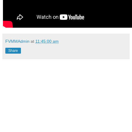
FVMMAdmin
at
11:45:00 am
Share