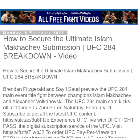
Monday, 6 February 2023
How to Secure the Ultimate Islam
Makhachev Submission | UFC 284
BREAKDOWN - Video
How to Secure the Ultimate Islam Makhachev Submission |
UFC 284 BREAKDOWN
Brendan Fitzgerald and Sayif Saud preview the UFC 284
main event title fight between champions Islam Makhachev
and Alexander Volkanovski. The UFC 284 main card kicks
off at 10pm ET / 7pm PT on Saturday, February 11.
Subscribe to get all the latest UFC content:
https://ufc.ac/3u8FIJp Experience UFC live with UFC FIGHT
PASS, the digital subscription service of the UFC. Visit
https://ift.tt/sTlwbJ2 To order UFC Pay-Per-Views on