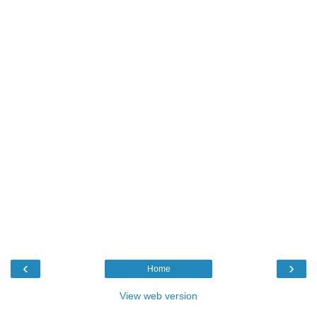
‹
›
Home
View web version