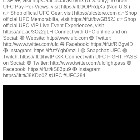
ESPN+, visit https://ufc.ac/3NKBvmx (U.S. only) To order
UFC Pay-Per-Views, visit https://ift.tt/OPRdjXa (Non U.S.)
👉 Shop official UFC Gear, visit https://ufcstore.com 👉 Shop
official UFC Memorabilia, visit https://ift.tt/bwGB52J 👉 Shop
official UFC VIP Live Event Experiences, visit
https://ufc.ac/3Oz2gLH Connect with UFC online and on
Social: 🔴 Website: http://www.ufc.com 🔵 Twitter:
http://www.twitter.com/ufc 🔵 Facebook: https://ift.tt/Ri3gwlD
🔴 Instagram: https://ift.tt/Ygb0mzH 🟡 Snapchat: UFC 🟣
Twitch: https://ift.tt/hwtPkXK Connect with UFC FIGHT PASS
on Social: 🔵 Twitter: http://www.twitter.com/ufcfightpass 🔵
Facebook: https://ift.tt/kS83pu9 🔴 Instagram:
https://ift.tt/J8KDo0Z #UFC #UFC284