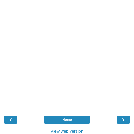
‹
›
Home
View web version