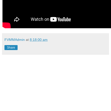
FVMMAdmin
at
8:18:00 am
Share