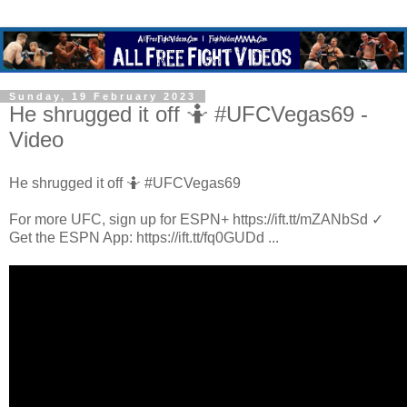
Sunday, 19 February 2023
He shrugged it off 🤷 #UFCVegas69 -
Video
He shrugged it off 🤷 #UFCVegas69
For more UFC, sign up for ESPN+ https://ift.tt/mZANbSd ✓
Get the ESPN App: https://ift.tt/fq0GUDd ...