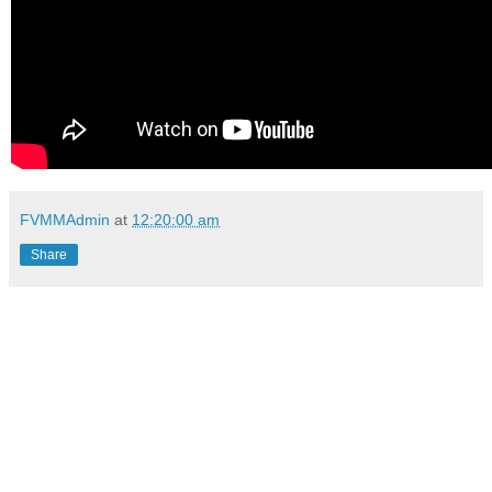
FVMMAdmin
at
12:20:00 am
Share