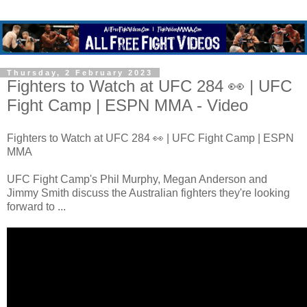
Thursday, 2 February 2023
Fighters to Watch at UFC 284 👀 | UFC
Fight Camp | ESPN MMA - Video
Fighters to Watch at UFC 284 👀 | UFC Fight Camp | ESPN
MMA
UFC Fight Camp's Phil Murphy, Megan Anderson and
Jimmy Smith discuss the Australian fighters they're looking
forward to ...