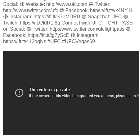
Social: 🔴 Website: http://www.ufc.com 🔵 Twitter:
http://www.twitter.com/ufc 🔵 Facebook: https://ift.tt/vk4NY1L
🔴 Instagram: https://ift.tt/S71MDRB 🟡 Snapchat: UFC 🟣
Twitch: https://ift.tt/IdR1j8q Connect with UFC FIGHT PASS
on Social: 🔵 Twitter: http://www.twitter.com/ufcfightpass 🔵
Facebook: https://ift.tt/tg7yScE 🔴 Instagram:
https://ift.tt/412oqNs #UFC #UFCVegas69