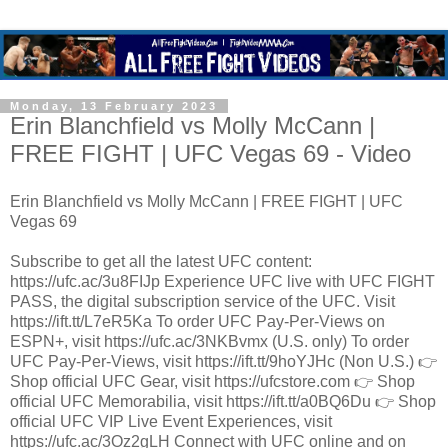
Monday, 13 February 2023
Erin Blanchfield vs Molly McCann |
FREE FIGHT | UFC Vegas 69 - Video
Erin Blanchfield vs Molly McCann | FREE FIGHT | UFC
Vegas 69
Subscribe to get all the latest UFC content:
https://ufc.ac/3u8FIJp Experience UFC live with UFC FIGHT
PASS, the digital subscription service of the UFC. Visit
https://ift.tt/L7eR5Ka To order UFC Pay-Per-Views on
ESPN+, visit https://ufc.ac/3NKBvmx (U.S. only) To order
UFC Pay-Per-Views, visit https://ift.tt/9hoYJHc (Non U.S.) 👉
Shop official UFC Gear, visit https://ufcstore.com 👉 Shop
official UFC Memorabilia, visit https://ift.tt/a0BQ6Du 👉 Shop
official UFC VIP Live Event Experiences, visit
https://ufc.ac/3Oz2gLH Connect with UFC online and on