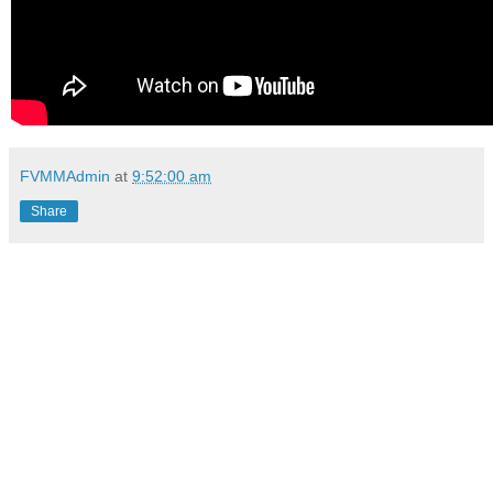
FVMMAdmin
at
9:52:00 am
Share