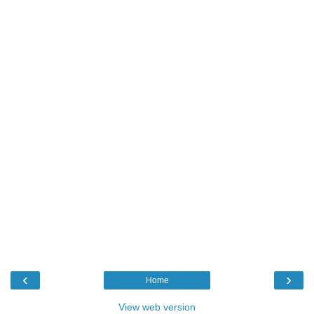
‹
›
Home
View web version