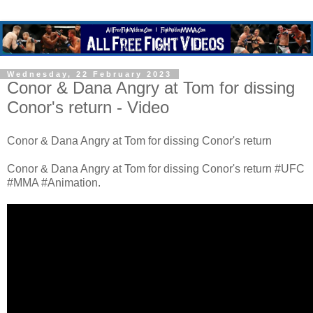
Wednesday, 22 February 2023
Conor & Dana Angry at Tom for dissing
Conor's return - Video
Conor & Dana Angry at Tom for dissing Conor's return
Conor & Dana Angry at Tom for dissing Conor's return #UFC
#MMA #Animation.