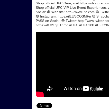
Shop official UFC Gear, visit https://ufcstore.co
Shop official UFC VIP Live Event Experiences, 
Social: 🔴 Website: http://www.ufc.com 🔵 Twitte
🔴 Instagram: https://ift.tt/5COSMFn 🟡 Snapch
PASS on Social: 🔵 Twitter: http://www.twitter.co
https://ift.tt/1qOThmo #UFC #UFC280 #UFC