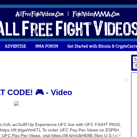
T CODE! 🎮 - Video
ttps://ufc.ac/3u8FIJp Experience UFC live with UFC FIGHT PASS,
sit https://ift.tt/gwVmKTL To order UFC Pay-Per-Views on ESPN+,
r UFC Pay-Per-Views, visit https://ift.tt/mUkH69B (Non U.S.) 👉