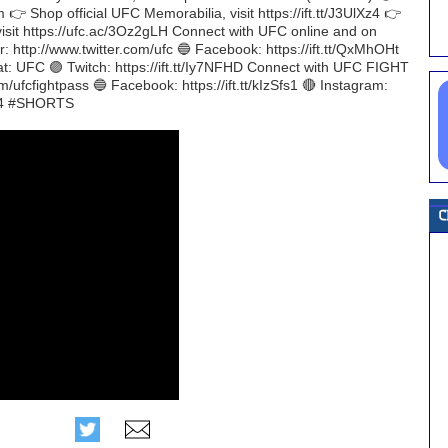
m 👉 Shop official UFC Memorabilia, visit https://ift.tt/J3UlXz4 👉
visit https://ufc.ac/3Oz2gLH Connect with UFC online and on
r: http://www.twitter.com/ufc 🔵 Facebook: https://ift.tt/QxMhOHt
at: UFC 🟣 Twitch: https://ift.tt/Iy7NFHD Connect with UFC FIGHT
m/ufcfightpass 🔵 Facebook: https://ift.tt/kIzSfs1 🔴 Instagram:
284 #SHORTS