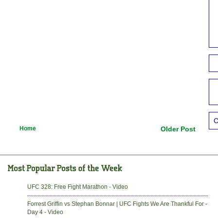
C
Home
Older Post
UFC 328: Free Fight Marathon - Video
Forrest Griffin vs Stephan Bonnar | UFC Fights We Are Thankful For -
Day 4 - Video