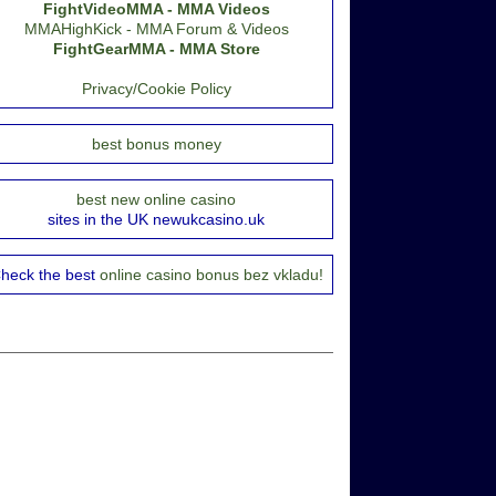
FightVideoMMA - MMA Videos
MMAHighKick - MMA Forum & Videos
FightGearMMA - MMA Store
Privacy/Cookie Policy
best bonus money
best new online casino
sites in the UK newukcasino.uk
heck the best
online casino bonus bez vkladu!