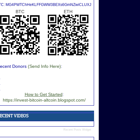
TC: MG4PWTChHeKLFFGWW3BEXs6GmNZwiCLUXJ
BTC
ETH
ecent Donors
(Send Info Here)
:
.
.
.
How to Get Started
:
https://invest-bitcoin-altcoin.blogspot.com/
Recent Posts Widget