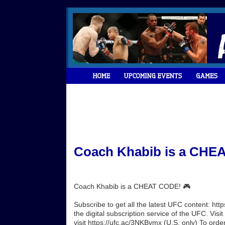
Coach Khabib is a CHEA
Coach Khabib is a CHEAT CODE! 🎮
Subscribe to get all the latest UFC content: h
the digital subscription service of the UFC. Vi
visit https://ufc.ac/3NKBvmx (U.S. only) To orde