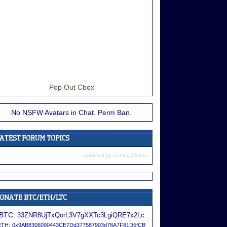
Pop Out Cbox
No NSFW Avatars in Chat. Perm Ban.
powered by
Surfing Waves
BTC:
33ZNR8UjTxQorL3V7gXXTc3LgiQRE7x2Lc
ETH:
0x9AB8306090443CE7Dd377587903d78A7F81D5fCB