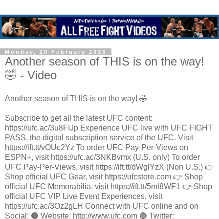
Monday, 20 February 2023
Another season of THIS is on the way!
🤣 - Video
Another season of THIS is on the way! 🤣
Subscribe to get all the latest UFC content:
https://ufc.ac/3u8FIJp Experience UFC live with UFC FIGHT
PASS, the digital subscription service of the UFC. Visit
https://ift.tt/vOUc2Yz To order UFC Pay-Per-Views on
ESPN+, visit https://ufc.ac/3NKBvmx (U.S. only) To order
UFC Pay-Per-Views, visit https://ift.tt/dWglYzX (Non U.S.) 👉
Shop official UFC Gear, visit https://ufcstore.com 👉 Shop
official UFC Memorabilia, visit https://ift.tt/5ml8WF1 👉 Shop
official UFC VIP Live Event Experiences, visit
https://ufc.ac/3Oz2gLH Connect with UFC online and on
Social: 🔴 Website: http://www.ufc.com 🔵 Twitter: