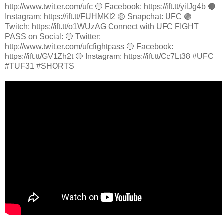
http://www.twitter.com/ufc 🔵 Facebook: https://ift.tt/yilJg4b 🔴
Instagram: https://ift.tt/FUHMKl2 🟡 Snapchat: UFC 🟣
Twitch: https://ift.tt/o1WUzAG Connect with UFC FIGHT
PASS on Social: 🔵 Twitter:
http://www.twitter.com/ufcfightpass 🔵 Facebook:
https://ift.tt/GV1Zh2t 🔴 Instagram: https://ift.tt/Cc7Lt38 #UFC
#TUF31 #SHORTS