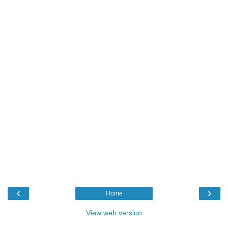
‹
›
Home
View web version