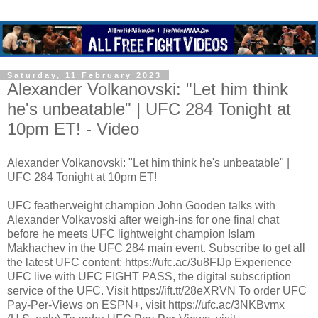
Saturday, 11 February 2023
Alexander Volkanovski: "Let him think
he's unbeatable" | UFC 284 Tonight at
10pm ET! - Video
Alexander Volkanovski: "Let him think he's unbeatable" |
UFC 284 Tonight at 10pm ET!
UFC featherweight champion John Gooden talks with
Alexander Volkavoski after weigh-ins for one final chat
before he meets UFC lightweight champion Islam
Makhachev in the UFC 284 main event. Subscribe to get all
the latest UFC content: https://ufc.ac/3u8FIJp Experience
UFC live with UFC FIGHT PASS, the digital subscription
service of the UFC. Visit https://ift.tt/28eXRVN To order UFC
Pay-Per-Views on ESPN+, visit https://ufc.ac/3NKBvmx