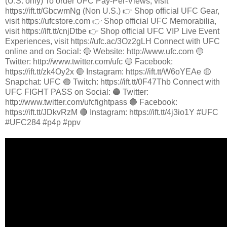
(U.S. only) To order UFC Pay-Per-Views, visit
https://ift.tt/GbcwmNg (Non U.S.) 👉 Shop official UFC Gear,
visit https://ufcstore.com 👉 Shop official UFC Memorabilia,
visit https://ift.tt/cnjDtbe 👉 Shop official UFC VIP Live Event
Experiences, visit https://ufc.ac/3Oz2gLH Connect with UFC
online and on Social: 🔴 Website: http://www.ufc.com 🔵
Twitter: http://www.twitter.com/ufc 🔵 Facebook:
https://ift.tt/zk4Oy2x 🔴 Instagram: https://ift.tt/W6oYEAe 🟡
Snapchat: UFC 🟣 Twitch: https://ift.tt/0F47Thb Connect with
UFC FIGHT PASS on Social: 🔵 Twitter:
http://www.twitter.com/ufcfightpass 🔵 Facebook:
https://ift.tt/JDkvRzM 🔴 Instagram: https://ift.tt/4j3io1Y #UFC
#UFC284 #p4p #ppv