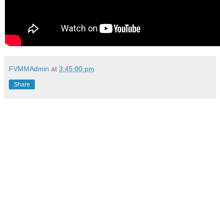
FVMMAdmin
at
3:45:00 pm
Share