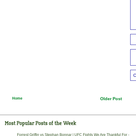
C
Home
Older Post
Forrest Griffin vs Stephan Bonnar | UFC Fights We Are Thankful For -