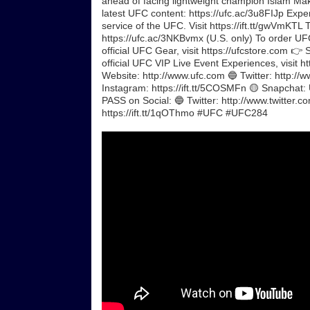
ahead of facing lightweight champion Islam Mak
latest UFC content: https://ufc.ac/3u8FIJp Exp
service of the UFC. Visit https://ift.tt/gwVmKT
https://ufc.ac/3NKBvmx (U.S. only) To order UFC
official UFC Gear, visit https://ufcstore.com 👉 
official UFC VIP Live Event Experiences, visit 
Website: http://www.ufc.com 🔵 Twitter: http://w
Instagram: https://ift.tt/5COSMFn 🟡 Snapchat:
PASS on Social: 🔵 Twitter: http://www.twitter.co
https://ift.tt/1qOThmo #UFC #UFC284