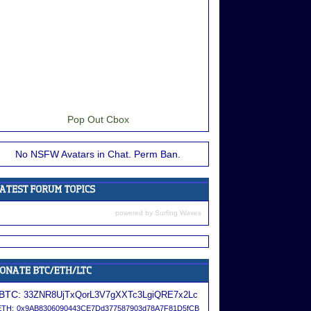
Pop Out Cbox
No NSFW Avatars in Chat. Perm Ban.
powered by
Surfing Waves
BTC:
33ZNR8UjTxQorL3V7gXXTc3LgiQRE7x2Lc
ETH:
0x9AB8306090443CE7Dd377587903d78A7F81D5fCB