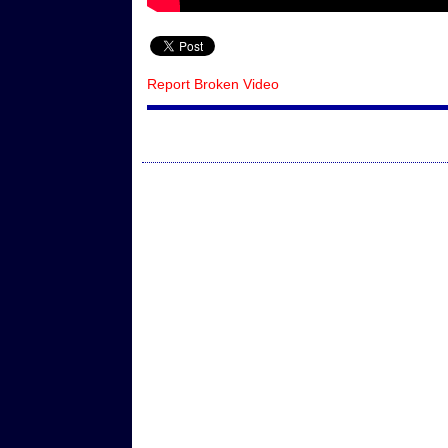
Report Broken Video