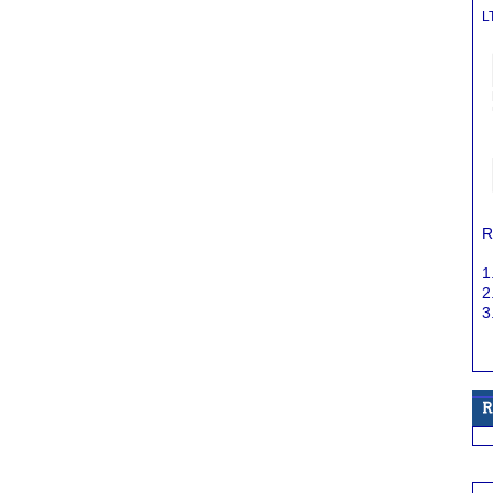
L
R
1
2
3