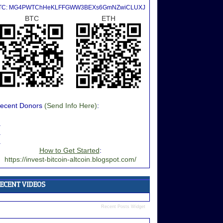
TC: MG4PWTChHeKLFFGWW3BEXs6GmNZwiCLUXJ
BTC
ETH
ecent Donors
(Send Info Here)
:
.
.
.
How to Get Started
:
https://invest-bitcoin-altcoin.blogspot.com/
Recent Posts Widget