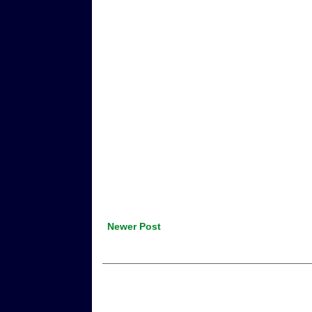
Newer Post