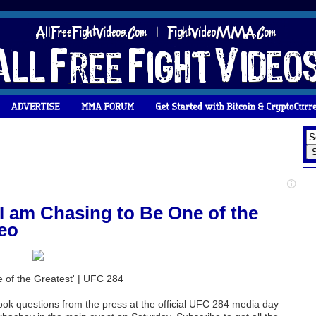
'I am Chasing to Be One of the
deo
 of the Greatest' | UFC 284
ok questions from the press at the official UFC 284 media day