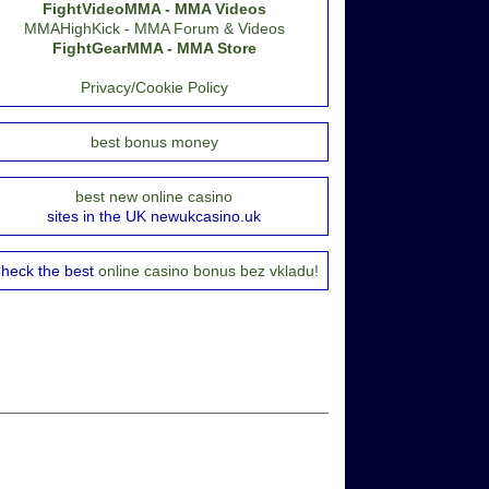
FightVideoMMA - MMA Videos
MMAHighKick - MMA Forum & Videos
FightGearMMA - MMA Store
Privacy/Cookie Policy
best bonus money
best new online casino
sites in the UK newukcasino.uk
heck the best
online casino bonus bez vkladu!