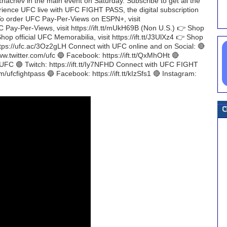
hachev in the main event on Saturday. Subscribe to get all the
erience UFC live with UFC FIGHT PASS, the digital subscription
L To order UFC Pay-Per-Views on ESPN+, visit
 Pay-Per-Views, visit https://ift.tt/mUkH69B (Non U.S.) 👉 Shop
Shop official UFC Memorabilia, visit https://ift.tt/J3UlXz4 👉 Shop
https://ufc.ac/3Oz2gLH Connect with UFC online and on Social: 🔴
ww.twitter.com/ufc 🔵 Facebook: https://ift.tt/QxMhOHt 🔴
 UFC 🟣 Twitch: https://ift.tt/Iy7NFHD Connect with UFC FIGHT
m/ufcfightpass 🔵 Facebook: https://ift.tt/kIzSfs1 🔴 Instagram: