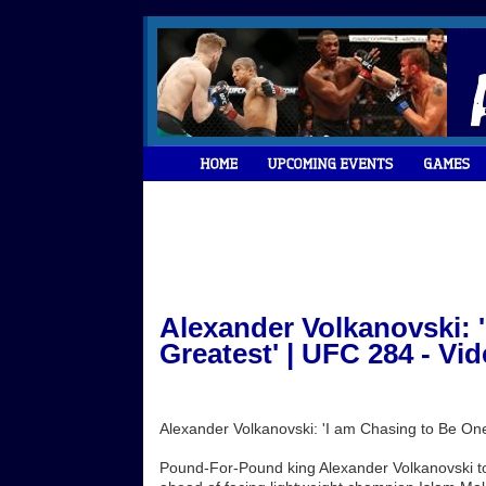
Alexander Volkanovski: 
Greatest' | UFC 284 - Vi
Alexander Volkanovski: 'I am Chasing to Be One
Pound-For-Pound king Alexander Volkanovski to