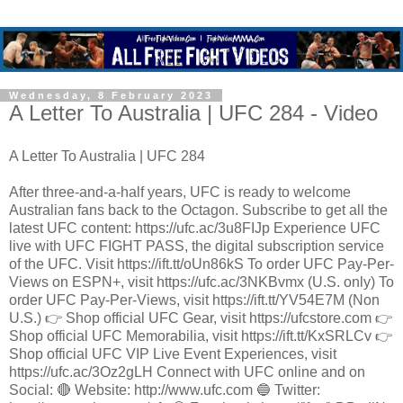
Wednesday, 8 February 2023
A Letter To Australia | UFC 284 - Video
A Letter To Australia | UFC 284
After three-and-a-half years, UFC is ready to welcome
Australian fans back to the Octagon. Subscribe to get all the
latest UFC content: https://ufc.ac/3u8FIJp Experience UFC
live with UFC FIGHT PASS, the digital subscription service
of the UFC. Visit https://ift.tt/oUn86kS To order UFC Pay-Per-
Views on ESPN+, visit https://ufc.ac/3NKBvmx (U.S. only) To
order UFC Pay-Per-Views, visit https://ift.tt/YV54E7M (Non
U.S.) 👉 Shop official UFC Gear, visit https://ufcstore.com 👉
Shop official UFC Memorabilia, visit https://ift.tt/KxSRLCv 👉
Shop official UFC VIP Live Event Experiences, visit
https://ufc.ac/3Oz2gLH Connect with UFC online and on
Social: 🔴 Website: http://www.ufc.com 🔵 Twitter: