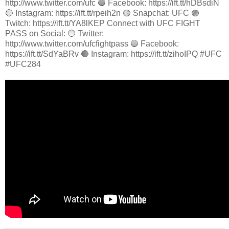
http://www.twitter.com/ufc 🔵 Facebook: https://ift.tt/hDBsdiN
🔴 Instagram: https://ift.tt/rpeih2n 🟡 Snapchat: UFC 🟣
Twitch: https://ift.tt/YA8lKEP Connect with UFC FIGHT
PASS on Social: 🔵 Twitter:
http://www.twitter.com/ufcfightpass 🔵 Facebook:
https://ift.tt/SdYaBRv 🔴 Instagram: https://ift.tt/zihoIPQ #UFC
#UFC284