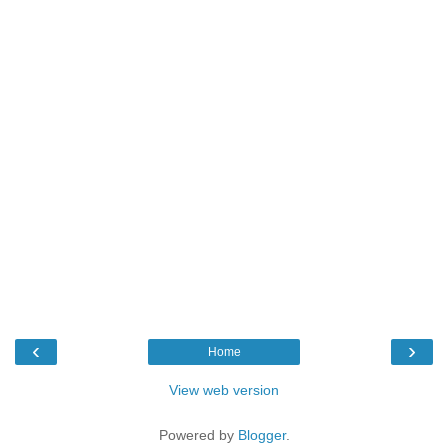
‹
›
Home
View web version
Powered by
Blogger
.