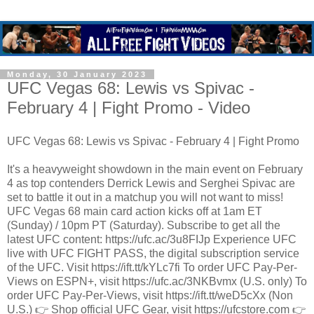
Monday, 30 January 2023
UFC Vegas 68: Lewis vs Spivac -
February 4 | Fight Promo - Video
UFC Vegas 68: Lewis vs Spivac - February 4 | Fight Promo
It's a heavyweight showdown in the main event on February
4 as top contenders Derrick Lewis and Serghei Spivac are
set to battle it out in a matchup you will not want to miss!
UFC Vegas 68 main card action kicks off at 1am ET
(Sunday) / 10pm PT (Saturday). Subscribe to get all the
latest UFC content: https://ufc.ac/3u8FIJp Experience UFC
live with UFC FIGHT PASS, the digital subscription service
of the UFC. Visit https://ift.tt/kYLc7fi To order UFC Pay-Per-
Views on ESPN+, visit https://ufc.ac/3NKBvmx (U.S. only) To
order UFC Pay-Per-Views, visit https://ift.tt/weD5cXx (Non
U.S.) 👉 Shop official UFC Gear, visit https://ufcstore.com 👉