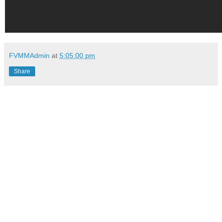
FVMMAdmin
at
5:05:00 pm
Share