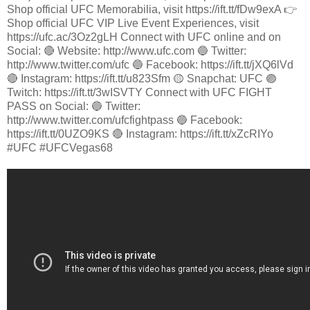
Shop official UFC Memorabilia, visit https://ift.tt/fDw9exA 👉
Shop official UFC VIP Live Event Experiences, visit
https://ufc.ac/3Oz2gLH Connect with UFC online and on
Social: 🔴 Website: http://www.ufc.com 🔵 Twitter:
http://www.twitter.com/ufc 🔵 Facebook: https://ift.tt/jXQ6lVd
🔴 Instagram: https://ift.tt/u823Sfm 🟡 Snapchat: UFC 🟣
Twitch: https://ift.tt/3wISVTY Connect with UFC FIGHT
PASS on Social: 🔵 Twitter:
http://www.twitter.com/ufcfightpass 🔵 Facebook:
https://ift.tt/0UZO9KS 🔴 Instagram: https://ift.tt/xZcRIYo
#UFC #UFCVegas68