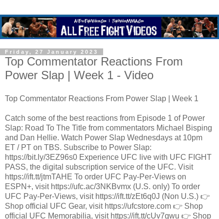
Friday, 27 January 2023
Top Commentator Reactions From
Power Slap | Week 1 - Video
Top Commentator Reactions From Power Slap | Week 1
Catch some of the best reactions from Episode 1 of Power
Slap: Road To The Title from commentators Michael Bisping
and Dan Hellie. Watch Power Slap Wednesdays at 10pm
ET / PT on TBS. Subscribe to Power Slap:
https://bit.ly/3EZ96s0 Experience UFC live with UFC FIGHT
PASS, the digital subscription service of the UFC. Visit
https://ift.tt/jtmTAHE To order UFC Pay-Per-Views on
ESPN+, visit https://ufc.ac/3NKBvmx (U.S. only) To order
UFC Pay-Per-Views, visit https://ift.tt/zEt6q0J (Non U.S.) 👉
Shop official UFC Gear, visit https://ufcstore.com 👉 Shop
official UFC Memorabilia, visit https://ift.tt/cUv7gwu 👉 Shop