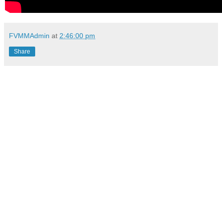
FVMMAdmin
at
2:46:00 pm
Share