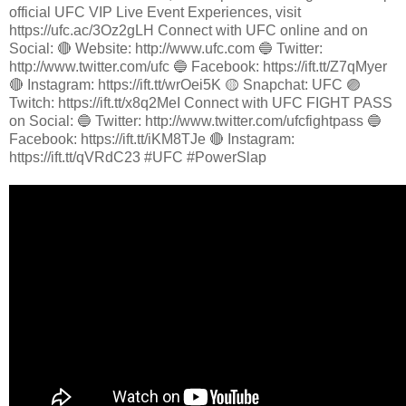
official UFC VIP Live Event Experiences, visit
https://ufc.ac/3Oz2gLH Connect with UFC online and on
Social: 🔴 Website: http://www.ufc.com 🔵 Twitter:
http://www.twitter.com/ufc 🔵 Facebook: https://ift.tt/Z7qMyer
🔴 Instagram: https://ift.tt/wrOei5K 🟡 Snapchat: UFC 🟣
Twitch: https://ift.tt/x8q2MeI Connect with UFC FIGHT PASS
on Social: 🔵 Twitter: http://www.twitter.com/ufcfightpass 🔵
Facebook: https://ift.tt/iKM8TJe 🔴 Instagram:
https://ift.tt/qVRdC23 #UFC #PowerSlap