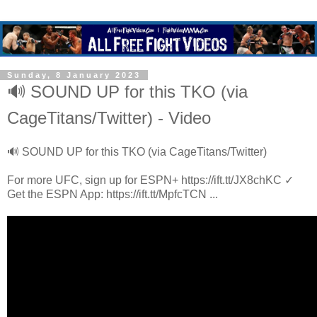
Sunday, 8 January 2023
🔊 SOUND UP for this TKO (via
CageTitans/Twitter) - Video
🔊 SOUND UP for this TKO (via CageTitans/Twitter)
For more UFC, sign up for ESPN+ https://ift.tt/JX8chKC ✓
Get the ESPN App: https://ift.tt/MpfcTCN ...