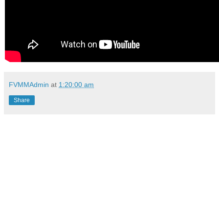
FVMMAdmin
at
1:20:00 am
Share