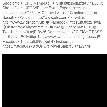
Shop official UFC Memorabilia, visit https://ift.tt/qADhaG5 👉
Shop official UFC VIP Live Event Experiences, visit
https://ufc.ac/3Oz2gLH Connect with UFC online and on
Social: 🔴 Website: http://www.ufc.com 🔵 Twitter:
http://www.twitter.com/ufc 🔵 Facebook: https://ift.tt/cz74wlL
🔴 Instagram: https://ift.tt/KV0IOm2 🟡 Snapchat: UFC 🟣
Twitch: https://ift.tt/jPIBv26 Connect with UFC FIGHT PASS
on Social: 🔵 Twitter: http://www.twitter.com/ufcfightpass 🔵
Facebook: https://ift.tt/tVljXqI 🔴 Instagram:
https://ift.tt/sh642kB #UFC #PowerSlap #DanaWhite