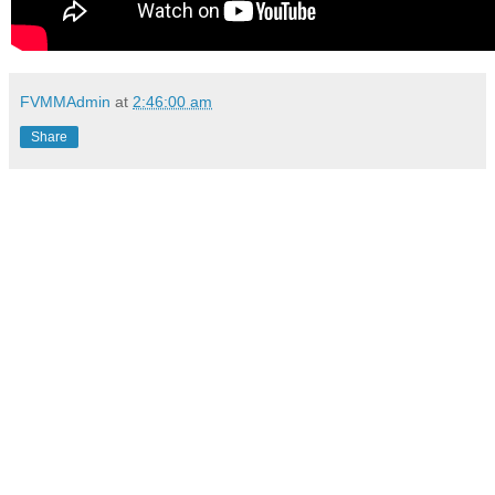
FVMMAdmin
at
2:46:00 am
Share