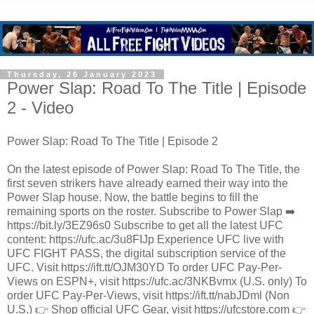
Thursday, 26 January 2023
Power Slap: Road To The Title | Episode
2 - Video
Power Slap: Road To The Title | Episode 2
On the latest episode of Power Slap: Road To The Title, the
first seven strikers have already earned their way into the
Power Slap house. Now, the battle begins to fill the
remaining sports on the roster. Subscribe to Power Slap ➡️
https://bit.ly/3EZ96s0 Subscribe to get all the latest UFC
content: https://ufc.ac/3u8FIJp Experience UFC live with
UFC FIGHT PASS, the digital subscription service of the
UFC. Visit https://ift.tt/OJM30YD To order UFC Pay-Per-
Views on ESPN+, visit https://ufc.ac/3NKBvmx (U.S. only) To
order UFC Pay-Per-Views, visit https://ift.tt/nabJDml (Non
U.S.) 👉 Shop official UFC Gear, visit https://ufcstore.com 👉