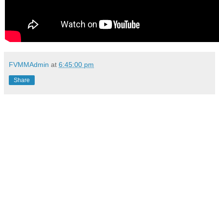
FVMMAdmin
at
6:45:00 pm
Share