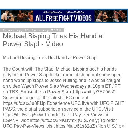
Tuesday, 31 January 2023
Michael Bisping Tries His Hand at
Power Slap! - Video
Michael Bisping Tries His Hand at Power Slap!
The Count with The Slap! Michael Bisping got his hands
dirty in the Power Slap locker room, dishing out some open-
hand warm up slaps to Jesse Nutting and it was all caught
on video Watch Power Slap Wednesdays at 10pm ET / PT
on TBS. Subscribe to Power Slap: https://bit.ly/3EZ96s0
Subscribe to get all the latest UFC content:
https://ufc.ac/3u8FIJp Experience UFC live with UFC FIGHT
PASS, the digital subscription service of the UFC. Visit
https://ift.tt/wFqi5xW To order UFC Pay-Per-Views on
ESPN+, visit https://ufc.ac/3NKBvmx (U.S. only) To order
UFC Pay-Per-Views, visit https://ift.tt/61s32gZ (Non U.S.) 👉