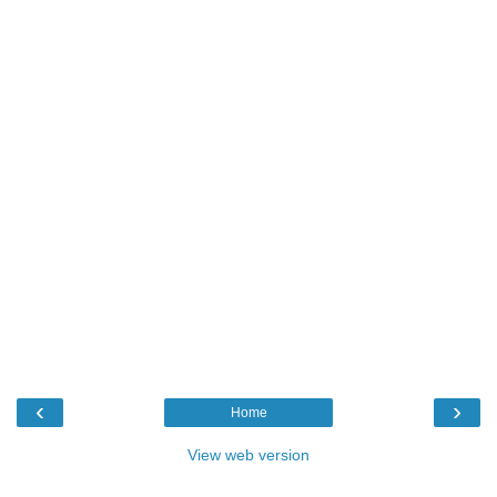
‹
›
Home
View web version