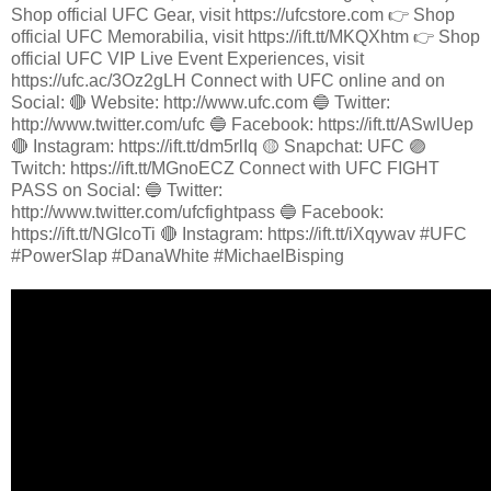
Shop official UFC Gear, visit https://ufcstore.com 👉 Shop
official UFC Memorabilia, visit https://ift.tt/MKQXhtm 👉 Shop
official UFC VIP Live Event Experiences, visit
https://ufc.ac/3Oz2gLH Connect with UFC online and on
Social: 🔴 Website: http://www.ufc.com 🔵 Twitter:
http://www.twitter.com/ufc 🔵 Facebook: https://ift.tt/ASwlUep
🔴 Instagram: https://ift.tt/dm5rlIq 🟡 Snapchat: UFC 🟣
Twitch: https://ift.tt/MGnoECZ Connect with UFC FIGHT
PASS on Social: 🔵 Twitter:
http://www.twitter.com/ufcfightpass 🔵 Facebook:
https://ift.tt/NGlcoTi 🔴 Instagram: https://ift.tt/iXqywav #UFC
#PowerSlap #DanaWhite #MichaelBisping