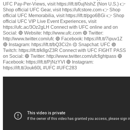
UFC Pay-Per-Views, visit https://ift.tt/0ujNshZ (Non U.S.) 👉
Shop official UFC Gear, visit https://ufcstore.com 👉 Shop
official UFC Memorabilia, visit https://ift.tt/pgo6BGi 👉 Shop
official UFC VIP Live Event Experiences, visit
https://ufc.ac/3Oz2gLH Connect with UFC online and on
Social: 🔴 Website: http://www.ufc.com 🔵 Twitter:
http://www.twitter.com/ufc 🔵 Facebook: https://ift.tt/7ipuv1Z
🔴 Instagram: https://ift.tt/bQ3Ci2n 🟡 Snapchat: UFC 🟣
Twitch: https://ift.tt/k8grZ3R Connect with UFC FIGHT PASS
on Social: 🔵 Twitter: http://www.twitter.com/ufcfightpass 🔵
Facebook: https://ift.tt/PjNzYVI 🔴 Instagram:
https://ift.tt/Jouk60L #UFC #UFC283