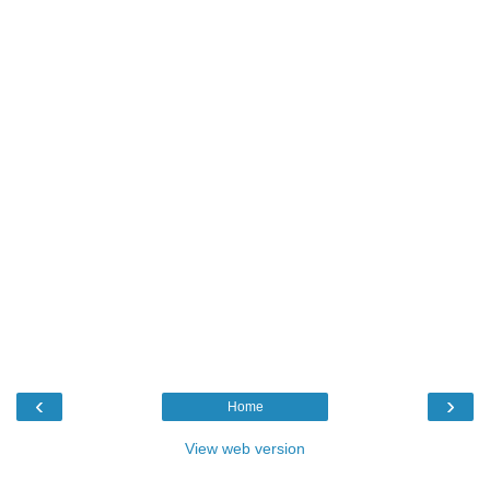
‹
›
Home
View web version