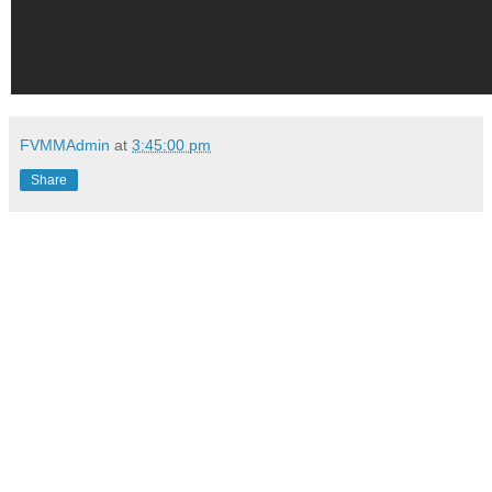
FVMMAdmin
at
3:45:00 pm
Share