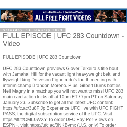
Saturday, 14 January 2023
FULL EPISODE | UFC 283 Countdown -
Video
FULL EPISODE | UFC 283 Countdown
UFC 283 Countdown previews Glover Teixeira’s title bout
with Jamahal Hill for the vacant light heavyweight belt, and
flyweight king Deiveson Figueiredo’s fourth meeting with
interim champ Brandon Moreno. Plus, Gilbert Burns battles
Neil Magny in a matchup you will not want to miss! UFC 283
main card action kicks off at 10pm ET / 7pm PT on Saturday,
January 23. Subscribe to get all the latest UFC content:
https://ufc.ac/3u8FIJp Experience UFC live with UFC FIGHT
PASS, the digital subscription service of the UFC. Visit
https://ift.tt/OME0WXY To order UFC Pay-Per-Views on
ESPN+, visit https://ufc.ac/3NKBvmx (U.S. only) To order