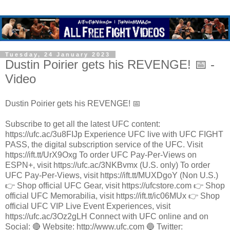
Tuesday, 24 January 2023
Dustin Poirier gets his REVENGE! 📅 -
Video
Dustin Poirier gets his REVENGE! 📅
Subscribe to get all the latest UFC content:
https://ufc.ac/3u8FIJp Experience UFC live with UFC FIGHT
PASS, the digital subscription service of the UFC. Visit
https://ift.tt/UrX9Oxg To order UFC Pay-Per-Views on
ESPN+, visit https://ufc.ac/3NKBvmx (U.S. only) To order
UFC Pay-Per-Views, visit https://ift.tt/MUXDgoY (Non U.S.)
👉 Shop official UFC Gear, visit https://ufcstore.com 👉 Shop
official UFC Memorabilia, visit https://ift.tt/ic06MUx 👉 Shop
official UFC VIP Live Event Experiences, visit
https://ufc.ac/3Oz2gLH Connect with UFC online and on
Social: 🔴 Website: http://www.ufc.com 🔵 Twitter: