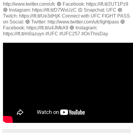
http://www.twitter.com/ufc 🔵 Facebook: https://ift.tt/2UT1Pz9
🔴 Instagram: https://ift.tt/D7WxUzC 🟡 Snapchat: UFC 🟣
Twitch: https://ift.tt/Ue3dHjK Connect with UFC FIGHT PASS
on Social: 🔵 Twitter: http://www.twitter.com/ufcfightpass 🔵
Facebook: https://ift.tt/u4JMkA9 🔴 Instagram:
https://ift.tt/m0azuyn #UFC #UFC257 #OnThisDay