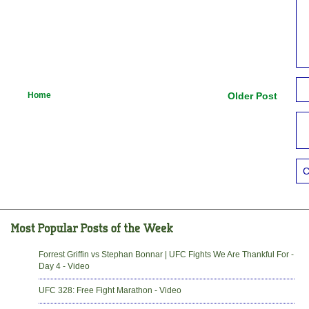
Home
Older Post
C
Forrest Griffin vs Stephan Bonnar | UFC Fights We Are Thankful For -
Day 4 - Video
UFC 328: Free Fight Marathon - Video