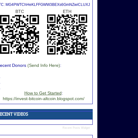
TC: MG4PWTChHeKLFFGWW3BEXs6GmNZwiCLUXJ
BTC
ETH
ecent Donors
(Send Info Here)
:
.
.
.
How to Get Started
:
https://invest-bitcoin-altcoin.blogspot.com/
Recent Posts Widget