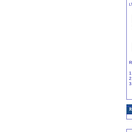
L
R
1
2
3