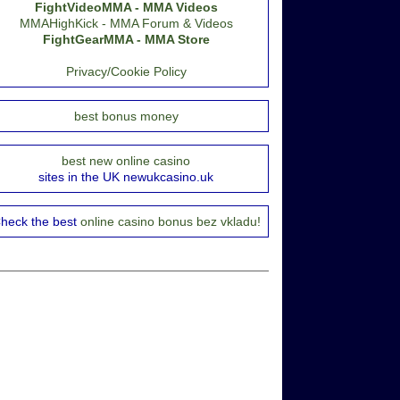
FightVideoMMA - MMA Videos
MMAHighKick - MMA Forum & Videos
FightGearMMA - MMA Store
Privacy/Cookie Policy
best bonus money
best new online casino
sites in the UK newukcasino.uk
heck the best
online casino bonus bez vkladu!