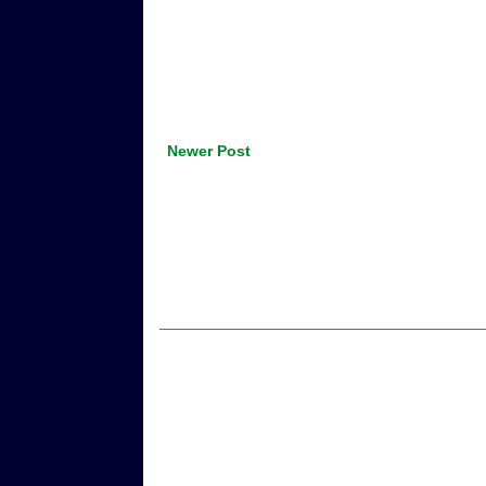
Newer Post