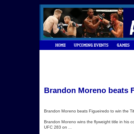
Brandon Moreno beats Fig
Brandon Moreno beats Figueiredo to win the Tit
Brandon Moreno wins the flyweight title in his
UFC 283 on ...