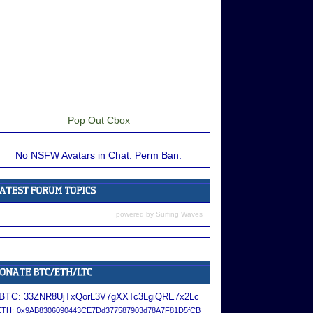
Pop Out Cbox
No NSFW Avatars in Chat. Perm Ban.
powered by
Surfing Waves
BTC:
33ZNR8UjTxQorL3V7gXXTc3LgiQRE7x2Lc
ETH:
0x9AB8306090443CE7Dd377587903d78A7F81D5fCB