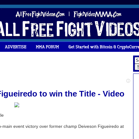
ueiredo to win the Title - Video
le
 co-main event victory over former champ Deiveson Figueiredo at