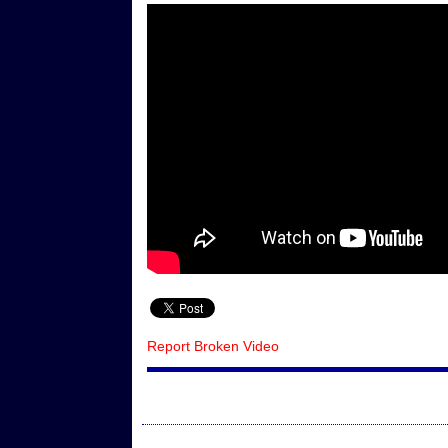
Report Broken Video