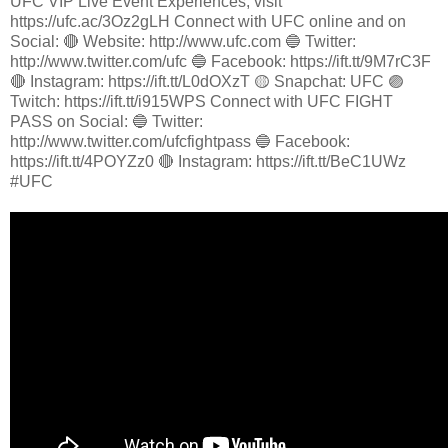
UFC VIP Live Event Experiences, visit
https://ufc.ac/3Oz2gLH Connect with UFC online and on
Social: 🔴 Website: http://www.ufc.com 🔵 Twitter:
http://www.twitter.com/ufc 🔵 Facebook: https://ift.tt/9M7rC3F
🔴 Instagram: https://ift.tt/L0dOXzT 🟡 Snapchat: UFC 🟣
Twitch: https://ift.tt/i915WPS Connect with UFC FIGHT
PASS on Social: 🔵 Twitter:
http://www.twitter.com/ufcfightpass 🔵 Facebook:
https://ift.tt/4POYZz0 🔴 Instagram: https://ift.tt/BeC1UWz
#UFC