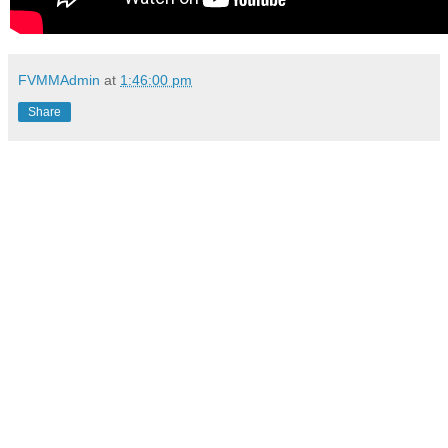
FVMMAdmin
at
1:46:00 pm
Share