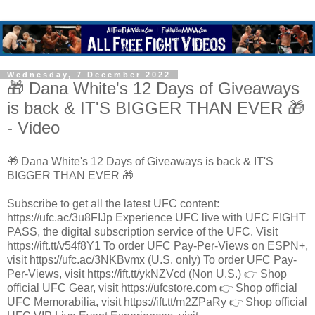
Wednesday, 7 December 2022
🎁 Dana White's 12 Days of Giveaways
is back & IT'S BIGGER THAN EVER 🎁
- Video
🎁 Dana White's 12 Days of Giveaways is back & IT'S
BIGGER THAN EVER 🎁
Subscribe to get all the latest UFC content:
https://ufc.ac/3u8FIJp Experience UFC live with UFC FIGHT
PASS, the digital subscription service of the UFC. Visit
https://ift.tt/v54f8Y1 To order UFC Pay-Per-Views on ESPN+,
visit https://ufc.ac/3NKBvmx (U.S. only) To order UFC Pay-
Per-Views, visit https://ift.tt/ykNZVcd (Non U.S.) 👉 Shop
official UFC Gear, visit https://ufcstore.com 👉 Shop official
UFC Memorabilia, visit https://ift.tt/m2ZPaRy 👉 Shop official