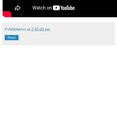
FVMMAdmin
at
2:45:00 pm
Share