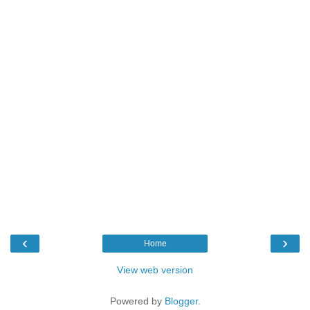
‹
›
Home
View web version
Powered by
Blogger
.