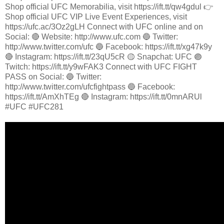
Shop official UFC Memorabilia, visit https://ift.tt/qw4gdul 👉
Shop official UFC VIP Live Event Experiences, visit
https://ufc.ac/3Oz2gLH Connect with UFC online and on
Social: 🔴 Website: http://www.ufc.com 🔵 Twitter:
http://www.twitter.com/ufc 🔵 Facebook: https://ift.tt/xg47k9y
🔴 Instagram: https://ift.tt/23qU5cR 🟡 Snapchat: UFC 🟣
Twitch: https://ift.tt/y9wFAK3 Connect with UFC FIGHT
PASS on Social: 🔵 Twitter:
http://www.twitter.com/ufcfightpass 🔵 Facebook:
https://ift.tt/AmXhTEg 🔴 Instagram: https://ift.tt/0mnARUl
#UFC #UFC281