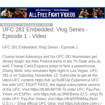
Monday, 7 November 2022
UFC 281 Embedded: Vlog Series -
Episode 1 - Video
UFC 281 Embedded: Vlog Series - Episode 1
Champ Israel Adesanya and his UFC 281 teammates get
Jersey tough; foe Alex Pereira trains in the Tri-State area as
well. Champ Carla Esparza preps to face a powerhouse,
Zhang Weili, who simulates fight night in Las Vegas. UFC
281 is on Saturday, November 12. Subscribe to get all the
latest UFC content: https://ufc.ac/3u8FIJp Experience UFC
live with UFC FIGHT PASS, the digital subscription service
of the UFC. Visit https://ift.tt/lcMrT0b To order UFC Pay-Per-
Views on ESPN+, visit https://ufc.ac/3NKBvmx (U.S. only) To
order UFC Pay-Per-Views, visit https://ift.tt/5FBWl4q (Non
U.S.) 👉 Shop official UFC Gear, visit https://ufcstore.com 👉