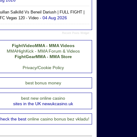
ug 2026
uillan Salkilld Vs Beneil Dariush | FULL FIGHT |
- 04 Aug 2026
FC Vegas 120 - Video
Recent Posts Widget
FightVideoMMA - MMA Videos
MMAHighKick - MMA Forum & Videos
FightGearMMA - MMA Store
Privacy/Cookie Policy
best bonus money
best new online casino
sites in the UK newukcasino.uk
heck the best
online casino bonus bez vkladu!