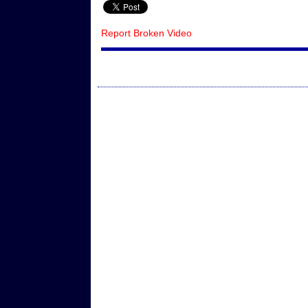
Report Broken Video