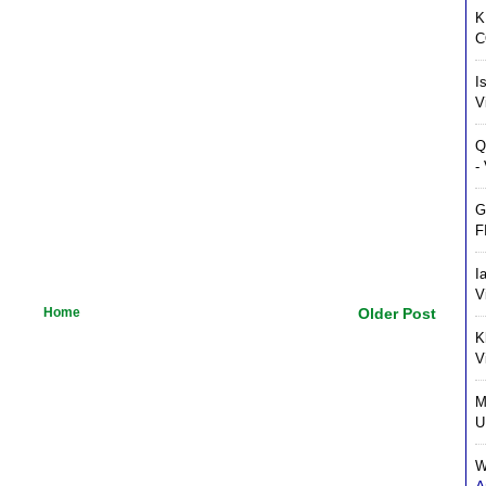
K
C
I
V
Q
-
G
F
I
V
Home
Older Post
K
V
M
U
W