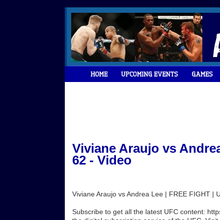
Viviane Araujo vs Andre
62 - Video
Viviane Araujo vs Andrea Lee | FREE FIGHT |
Subscribe to get all the latest UFC content: h