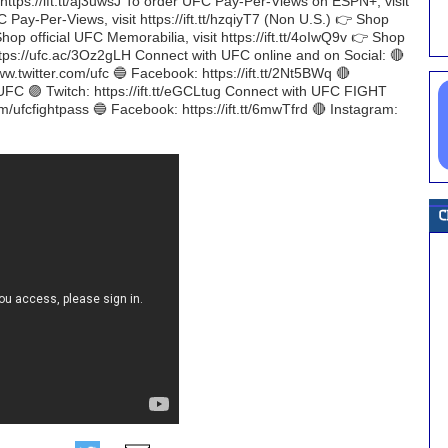
t https://ift.tt/aj3uwsJ To order UFC Pay-Per-Views on ESPN+, visit
 Pay-Per-Views, visit https://ift.tt/hzqiyT7 (Non U.S.) 👉 Shop
Shop official UFC Memorabilia, visit https://ift.tt/4oIwQ9v 👉 Shop
https://ufc.ac/3Oz2gLH Connect with UFC online and on Social: 🔴
ww.twitter.com/ufc 🔵 Facebook: https://ift.tt/2Nt5BWq 🔴
 UFC 🟣 Twitch: https://ift.tt/eGCLtug Connect with UFC FIGHT
om/ufcfightpass 🔵 Facebook: https://ift.tt/6mwTfrd 🔴 Instagram: