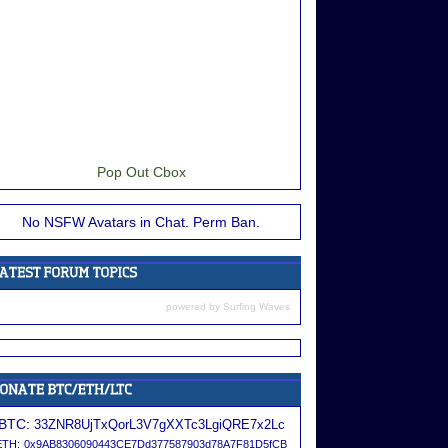
Pop Out Cbox
No NSFW Avatars in Chat. Perm Ban.
powered by
Surfing Waves
BTC:
33ZNR8UjTxQorL3V7gXXTc3LgiQRE7x2Lc
ETH:
0x9AB8306090443CE7Dd377587903d78A7F81D5fCB