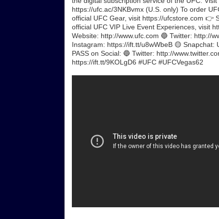
the digital subscription service of the UFC. Visi
https://ufc.ac/3NKBvmx (U.S. only) To order UFC
official UFC Gear, visit https://ufcstore.com 👉 
official UFC VIP Live Event Experiences, visit 
Website: http://www.ufc.com 🔵 Twitter: http://w
Instagram: https://ift.tt/u8wWbeB 🟡 Snapchat:
PASS on Social: 🔵 Twitter: http://www.twitter.c
https://ift.tt/9KOLgD6 #UFC #UFCVegas62