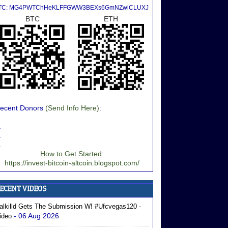
TC: MG4PWTChHeKLFFGWW3BEXs6GmNZwiCLUXJ
BTC
ETH
ecent Donors
(Send Info Here)
:
.
.
.
How to Get Started
:
https://invest-bitcoin-altcoin.blogspot.com/
alkilld Gets The Submission W! #ufcvegas120 -
- 06 Aug 2026
ideo