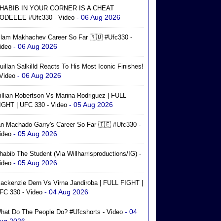
HABIB IN YOUR CORNER IS A CHEAT
- 06 Aug 2026
ODEEEE #ufc330 - Video
slam Makhachev Career So Far 🇷🇺 #ufc330 -
- 06 Aug 2026
ideo
uillan Salkilld Reacts To His Most Iconic Finishes!
- 06 Aug 2026
 Video
illian Robertson Vs Marina Rodriguez | FULL
- 05 Aug 2026
IGHT | UFC 330 - Video
an Machado Garry's Career So Far 🇮🇪 #ufc330 -
- 05 Aug 2026
ideo
habib The Student (via Willharrisproductions/IG) -
- 05 Aug 2026
ideo
ackenzie Dern Vs Virna Jandiroba | FULL FIGHT |
- 04 Aug 2026
FC 330 - Video
- 04
hat Do The People Do? #ufcshorts - Video