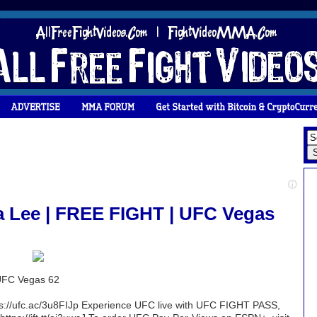
a Lee | FREE FIGHT | UFC Vegas
 UFC Vegas 62
ttps://ufc.ac/3u8FIJp Experience UFC live with UFC FIGHT PASS,