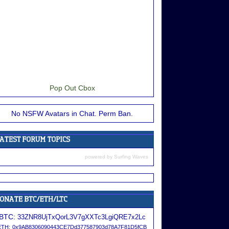
Pop Out Cbox
No NSFW Avatars in Chat. Perm Ban.
powered by
Surfing Waves
BTC:
33ZNR8UjTxQorL3V7gXXTc3LgiQRE7x2Lc
ETH:
0x9AB8306090443CE7Dd377587903d78A7F81D5fCB