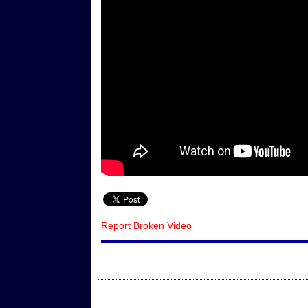
Report Broken Video