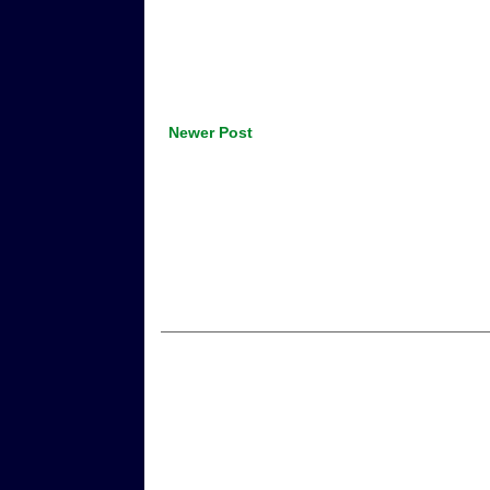
Newer Post