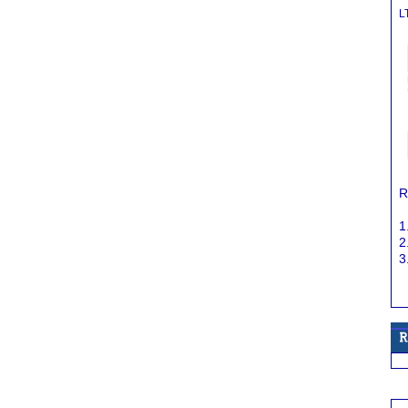
L
R
1
2
3