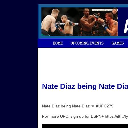
Nate Diaz being Nate Di
Nate Diaz being Nate Diaz 👊 #UFC279
For more UFC, sign up for ESPN+ https://ift.tt/f