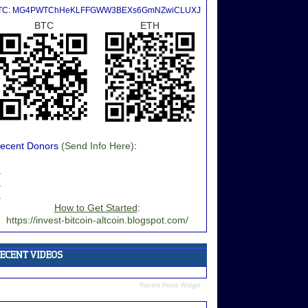
TC: MG4PWTChHeKLFFGWW3BEXs6GmNZwiCLUXJ
BTC
ETH
ecent Donors
(Send Info Here)
:
.
.
.
How to Get Started
:
https://invest-bitcoin-altcoin.blogspot.com/
Recent Posts Widget