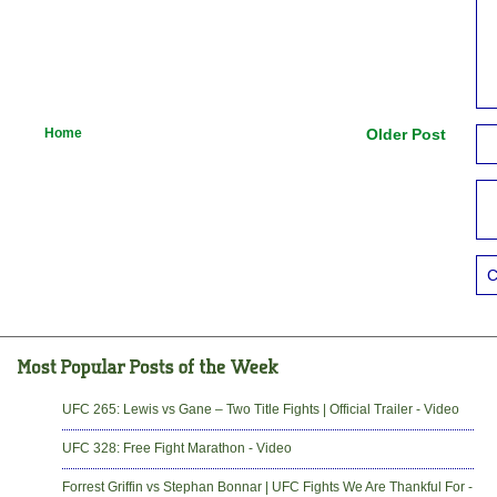
Home
Older Post
C
UFC 265: Lewis vs Gane – Two Title Fights | Official Trailer - Video
UFC 328: Free Fight Marathon - Video
Forrest Griffin vs Stephan Bonnar | UFC Fights We Are Thankful For -