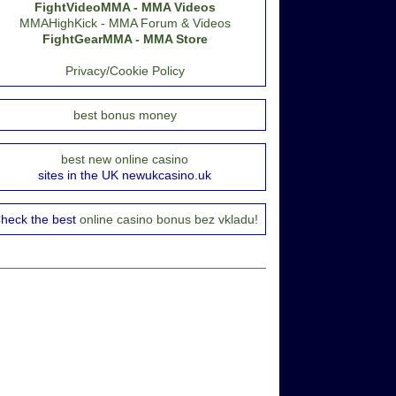
FightVideoMMA - MMA Videos
MMAHighKick - MMA Forum & Videos
FightGearMMA - MMA Store
Privacy/Cookie Policy
best bonus money
best new online casino
sites in the UK newukcasino.uk
heck the best
online casino bonus bez vkladu!