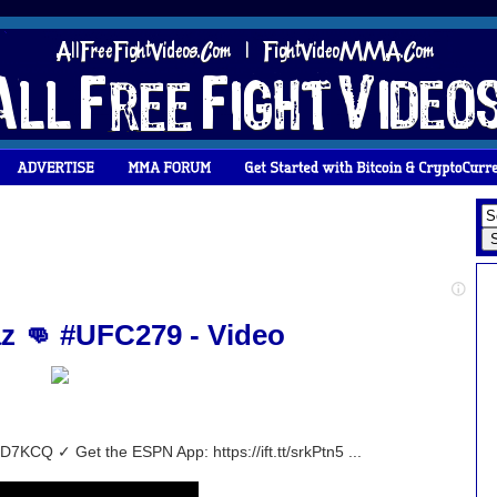
az 👊 #UFC279 - Video
yD7KCQ ✓ Get the ESPN App: https://ift.tt/srkPtn5 ...