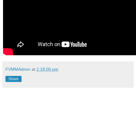
FVMMAdmin
at
2:18:00 pm
Share