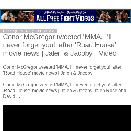
Friday, 5 August 2022
Conor McGregor tweeted 'MMA, I'll
never forget you!' after 'Road House'
movie news | Jalen & Jacoby - Video
Conor McGregor tweeted 'MMA, I'll never forget you!' after
'Road House' movie news | Jalen & Jacoby
Conor McGregor tweeted 'MMA, I'll never forget you!' after
'Road House' movie news | Jalen & Jacoby Jalen Rose and
David ...