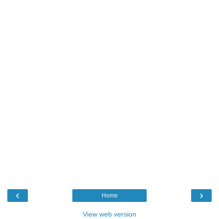
‹
›
Home
View web version