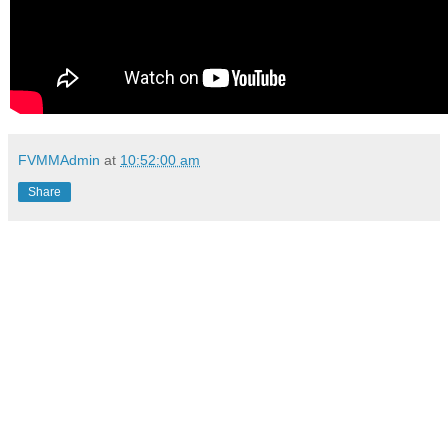
FVMMAdmin
at
10:52:00 am
Share