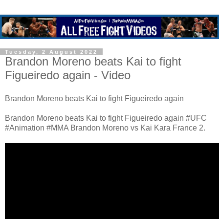
Tuesday, 2 August 2022
Brandon Moreno beats Kai to fight
Figueiredo again - Video
Brandon Moreno beats Kai to fight Figueiredo again
Brandon Moreno beats Kai to fight Figueiredo again #UFC
#Animation #MMA Brandon Moreno vs Kai Kara France 2.