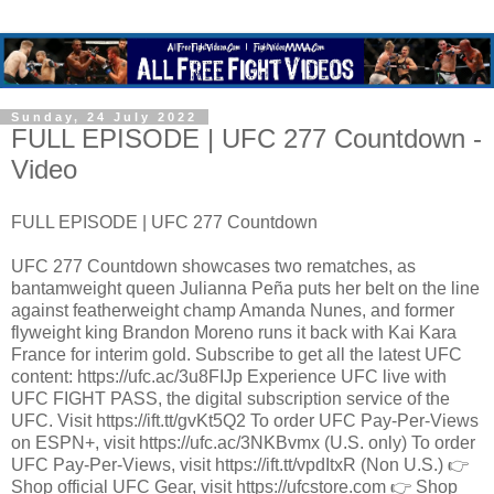
Sunday, 24 July 2022
FULL EPISODE | UFC 277 Countdown -
Video
FULL EPISODE | UFC 277 Countdown
UFC 277 Countdown showcases two rematches, as
bantamweight queen Julianna Peña puts her belt on the line
against featherweight champ Amanda Nunes, and former
flyweight king Brandon Moreno runs it back with Kai Kara
France for interim gold. Subscribe to get all the latest UFC
content: https://ufc.ac/3u8FIJp Experience UFC live with
UFC FIGHT PASS, the digital subscription service of the
UFC. Visit https://ift.tt/gvKt5Q2 To order UFC Pay-Per-Views
on ESPN+, visit https://ufc.ac/3NKBvmx (U.S. only) To order
UFC Pay-Per-Views, visit https://ift.tt/vpdItxR (Non U.S.) 👉
Shop official UFC Gear, visit https://ufcstore.com 👉 Shop