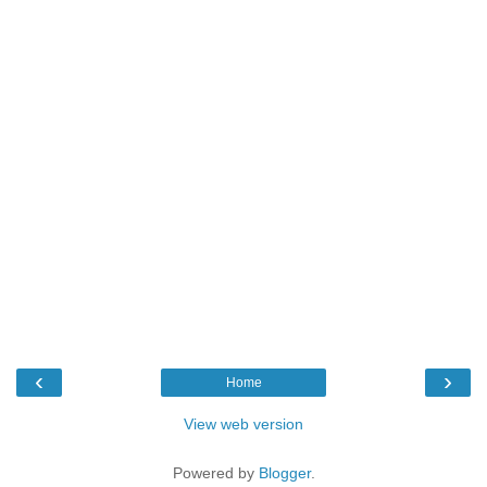
‹
›
Home
View web version
Powered by
Blogger
.