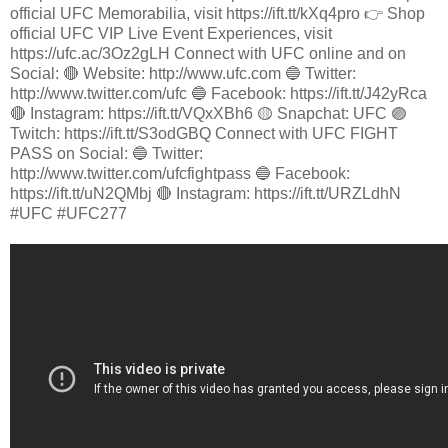
official UFC Memorabilia, visit https://ift.tt/kXq4pro 👉 Shop
official UFC VIP Live Event Experiences, visit
https://ufc.ac/3Oz2gLH Connect with UFC online and on
Social: 🔴 Website: http://www.ufc.com 🔵 Twitter:
http://www.twitter.com/ufc 🔵 Facebook: https://ift.tt/J42yRca
🔴 Instagram: https://ift.tt/VQxXBh6 🟡 Snapchat: UFC 🟣
Twitch: https://ift.tt/S3odGBQ Connect with UFC FIGHT
PASS on Social: 🔵 Twitter:
http://www.twitter.com/ufcfightpass 🔵 Facebook:
https://ift.tt/uN2QMbj 🔴 Instagram: https://ift.tt/URZLdhN
#UFC #UFC277