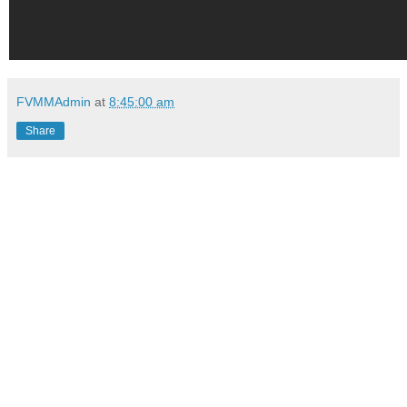
FVMMAdmin
at
8:45:00 am
Share