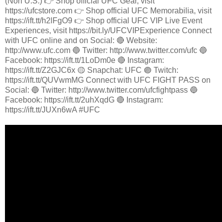
(Non U.S.) 👉 Shop official UFC Gear, visit
https://ufcstore.com 👉 Shop official UFC Memorabilia, visit
https://ift.tt/h2lFgO9 👉 Shop official UFC VIP Live Event
Experiences, visit https://bit.ly/UFCVIPExperience Connect
with UFC online and on Social: 🔴 Website:
http://www.ufc.com 🔵 Twitter: http://www.twitter.com/ufc 🔵
Facebook: https://ift.tt/1LoDm0e 🔴 Instagram:
https://ift.tt/Z2GJC6x 🟡 Snapchat: UFC 🟣 Twitch:
https://ift.tt/QUVwmMG Connect with UFC FIGHT PASS on
Social: 🔵 Twitter: http://www.twitter.com/ufcfightpass 🔵
Facebook: https://ift.tt/2uhXqdG 🔴 Instagram:
https://ift.tt/JUXn6wA #UFC