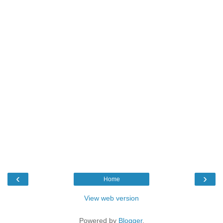
‹
›
Home
View web version
Powered by
Blogger
.