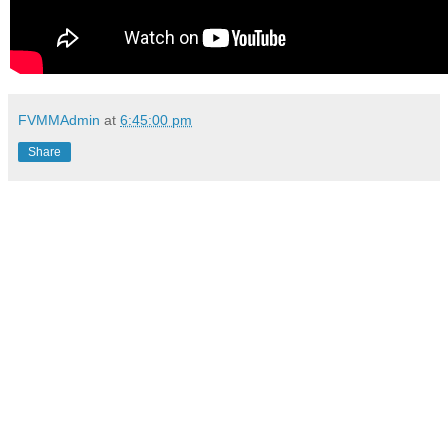
FVMMAdmin
at
6:45:00 pm
Share