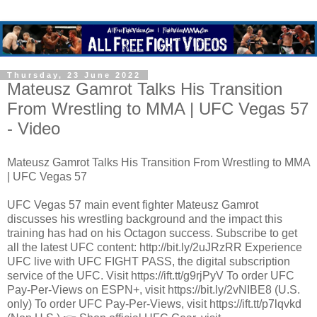
Thursday, 23 June 2022
Mateusz Gamrot Talks His Transition
From Wrestling to MMA | UFC Vegas 57
- Video
Mateusz Gamrot Talks His Transition From Wrestling to MMA
| UFC Vegas 57
UFC Vegas 57 main event fighter Mateusz Gamrot
discusses his wrestling background and the impact this
training has had on his Octagon success. Subscribe to get
all the latest UFC content: http://bit.ly/2uJRzRR Experience
UFC live with UFC FIGHT PASS, the digital subscription
service of the UFC. Visit https://ift.tt/g9rjPyV To order UFC
Pay-Per-Views on ESPN+, visit https://bit.ly/2vNIBE8 (U.S.
only) To order UFC Pay-Per-Views, visit https://ift.tt/p7lqvkd