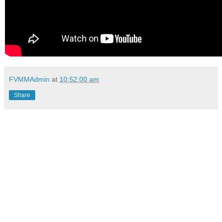
FVMMAdmin
at
10:52:00 am
Share