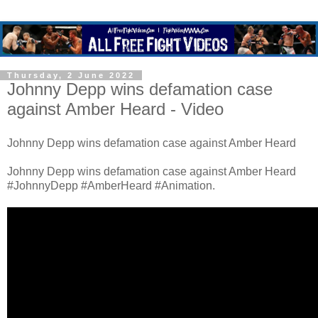
Thursday, 2 June 2022
Johnny Depp wins defamation case
against Amber Heard - Video
Johnny Depp wins defamation case against Amber Heard
Johnny Depp wins defamation case against Amber Heard
#JohnnyDepp #AmberHeard #Animation.