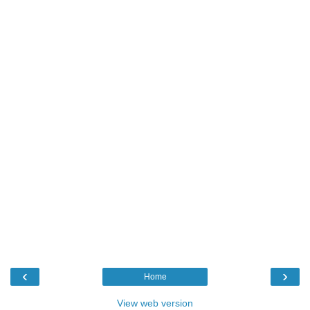
‹
›
Home
View web version