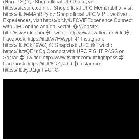
(Non U.S.) 👉 Shop official UFC Gear, visit
https://ufcstore.com 👉 Shop official UFC Memorabilia, visit
https://ift.tt/eMAhBPy 👉 Shop official UFC VIP Live Event
Experiences, visit https://bit.ly/UFCVIPExperience Connect
with UFC online and on Social: 🔴 Website:
http://www.ufc.com 🔵 Twitter: http://www.twitter.com/ufc 🔵
Facebook: https://ift.tt/w7HWyph 🔴 Instagram:
https://ift.tt/CkP9WZj 🟡 Snapchat: UFC 🟣 Twitch:
https://ift.tt/QE4rjCq Connect with UFC FIGHT PASS on
Social: 🔵 Twitter: http://www.twitter.com/ufcfightpass 🔵
Facebook: https://ift.tt/6GZyadO 🔴 Instagram:
https://ift.tt/yU1igrT #UFC