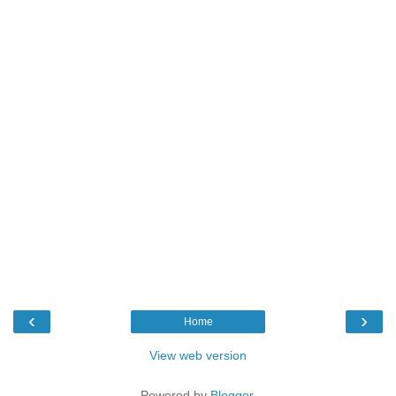
‹
›
Home
View web version
Powered by
Blogger
.