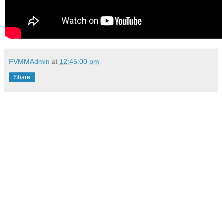
FVMMAdmin
at
12:45:00 pm
Share