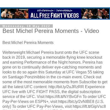
Wednesday, 18 May 2022
Best Michel Pereira Moments - Video
Best Michel Pereira Moments
Welterweight Michael Pereira burst onto the UFC scene
back in 2019, securing a memorable flying knee knockout
and earning Performance of the Night honors. Pereira has
gone on to continually deliver eye-catching moments and
looks to do so again this Saturday at UFC Vegas 55 taking
on Santiago Ponzinibbio in the co-main event. Check out
some of the most memorable moments from Subscribe to get
all the latest UFC content: http://bit.ly/2uJRzRR Experience
UFC live with UFC FIGHT PASS, the digital subscription
service of the UFC. Visit https://ift.tt/NYBvGFn To order UFC
Pay-Per-Views on ESPN+, visit https://bit.ly/2vNIBE8 (U.S.
only) To order UFC Pay-Per-Views, visit https://ift.tt/GipVsc8