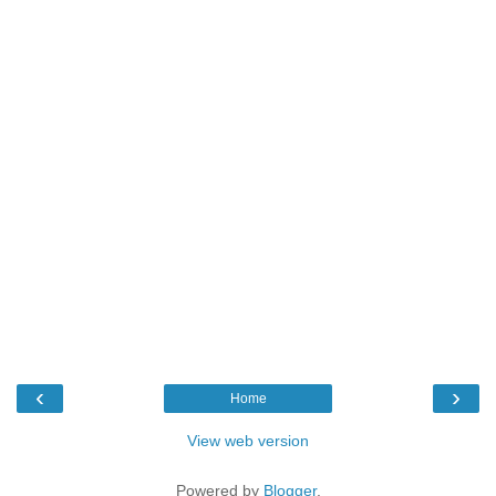
‹
›
Home
View web version
Powered by
Blogger
.