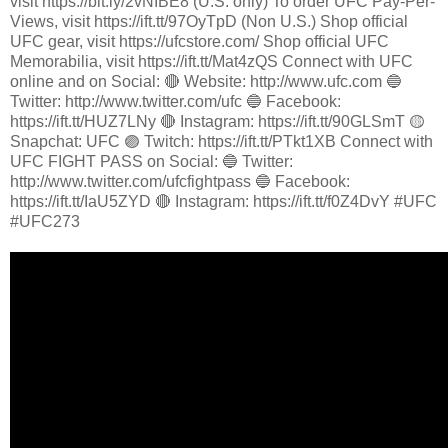
visit https://bit.ly/2vNIBE8 (U.S. only) To order UFC Pay-Per-
Views, visit https://ift.tt/97OyTpD (Non U.S.) Shop official
UFC gear, visit https://ufcstore.com/ Shop official UFC
Memorabilia, visit https://ift.tt/Mat4zQS Connect with UFC
online and on Social: 🔴 Website: http://www.ufc.com 🔵
Twitter: http://www.twitter.com/ufc 🔵 Facebook:
https://ift.tt/HUZ7LNy 🔴 Instagram: https://ift.tt/90GLSmT 🟡
Snapchat: UFC 🟣 Twitch: https://ift.tt/PTkt1XB Connect with
UFC FIGHT PASS on Social: 🔵 Twitter:
http://www.twitter.com/ufcfightpass 🔵 Facebook:
https://ift.tt/IaU5ZYD 🔴 Instagram: https://ift.tt/f0Z4DvY #UFC
#UFC273