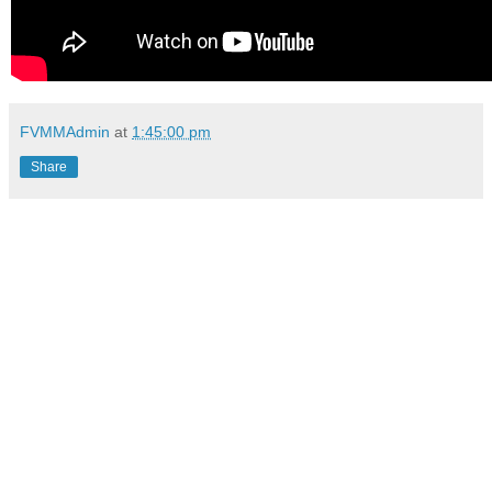
FVMMAdmin
at
1:45:00 pm
Share