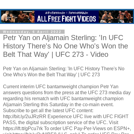
Wednesday, 6 April 2022
Petr Yan on Aljamain Sterling: 'In UFC
History There's No One Who's Won the
Belt That Way' | UFC 273 - Video
Petr Yan on Aljamain Sterling: 'In UFC History There's No
One Who's Won the Belt That Way' | UFC 273
Current interim UFC bantamweight champion Petr Yan
answers questions from the press at the UFC 273 media day
regarding his rematch with UFC bantamweight champion
Aljamain Sterling this Saturday in the co-main event.
Subscribe to get all the latest UFC content:
http://bit.ly/2uJRzRR Experience UFC live with UFC FIGHT
PASS, the digital subscription service of the UFC. Visit
https://ift.tt/gPcu7rk To order UFC Pay-Per-Views on ESPN+,