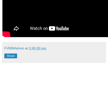
FVMMAdmin
at
3:45:00 pm
Share