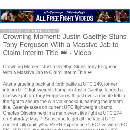
Tuesday, 26 April 2022
Crowning Moment: Justin Gaethje Stuns
Tony Ferguson With a Massive Jab to
Claim Interim Title 👑 - Video
Crowning Moment: Justin Gaethje Stuns Tony Ferguson
With a Massive Jab to Claim Interim Title 👑
After a grueling back and forth battle at UFC 249, former
interim UFC lightweight champion Justin Gaethje landed a
massive jab on Tony Ferguson with just over a minute left in
the fight to secure the win via knockout, earning the interim
title. Gaethje takes on current UFC lightweight champ
Charles Oliveira next in a main event title fight at UFC 274
on Saturday, May 7. Subscribe to get all the latest UFC
content: http://bit.ly/2uJRzRR Experience UFC live with UFC