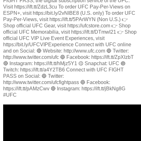
FIGHT PASS, the digital subscription service of the UFC.
Visit https://ift.tt/ZdzL3cu To order UFC Pay-Per-Views on
ESPN+, visit https://bit.ly/2vNIBE8 (U.S. only) To order UFC
Pay-Per-Views, visit https://ift.tt/5PArWYN (Non U.S.) 👉
Shop official UFC Gear, visit https://ufcstore.com 👉 Shop
official UFC Memorabilia, visit https://ift.tt/DTmwI21 👉 Shop
official UFC VIP Live Event Experiences, visit
https://bit.ly/UFCVIPExperience Connect with UFC online
and on Social: 🔴 Website: http://www.ufc.com 🔵 Twitter:
http://www.twitter.com/ufc 🔵 Facebook: https://ift.tt/ZpXIzbT
🔴 Instagram: https://ift.tt/hMjz5Y1 🟡 Snapchat: UFC 🟣
Twitch: https://ift.tt/a4Y2TB6 Connect with UFC FIGHT
PASS on Social: 🔵 Twitter:
http://www.twitter.com/ufcfightpass 🔵 Facebook:
https://ift.tt/pAMzCwv 🔴 Instagram: https://ift.tt/jBkNg8G
#UFC