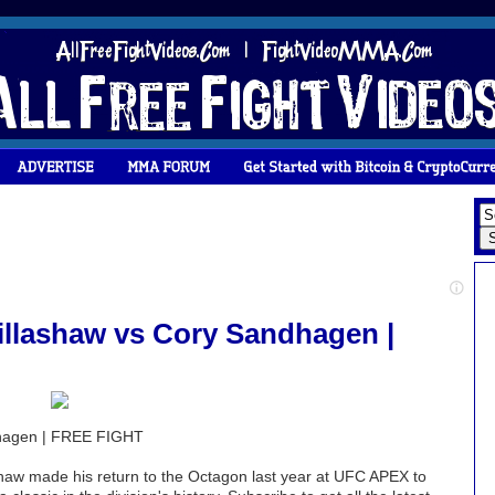
llashaw vs Cory Sandhagen |
dhagen | FREE FIGHT
w made his return to the Octagon last year at UFC APEX to