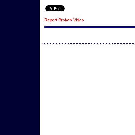
Report Broken Video