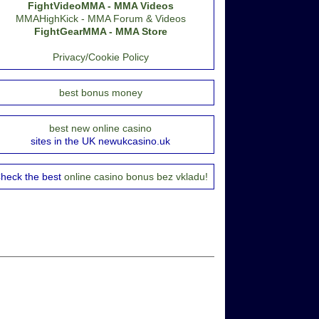
FightVideoMMA - MMA Videos
MMAHighKick - MMA Forum & Videos
FightGearMMA - MMA Store
Privacy/Cookie Policy
best bonus money
best new online casino
sites in the UK newukcasino.uk
heck the best
online casino bonus bez vkladu!