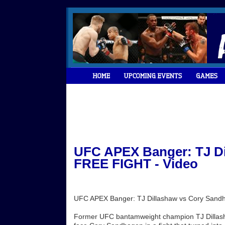
UFC APEX Banger: TJ Di
FREE FIGHT - Video
UFC APEX Banger: TJ Dillashaw vs Cory San
Former UFC bantamweight champion TJ Dillasha