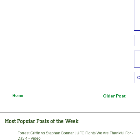
C
Home
Older Post
Forrest Griffin vs Stephan Bonnar | UFC Fights We Are Thankful For -
Day 4 - Video