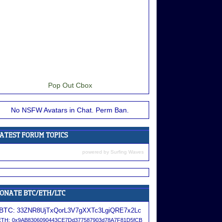
Pop Out Cbox
No NSFW Avatars in Chat. Perm Ban.
powered by
Surfing Waves
BTC:
33ZNR8UjTxQorL3V7gXXTc3LgiQRE7x2Lc
ETH:
0x9AB8306090443CE7Dd377587903d78A7F81D5fCB