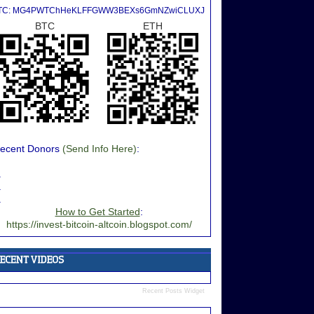
TC: MG4PWTChHeKLFFGWW3BEXs6GmNZwiCLUXJ
BTC
ETH
ecent Donors
(Send Info Here)
:
.
.
.
How to Get Started
:
https://invest-bitcoin-altcoin.blogspot.com/
Recent Posts Widget