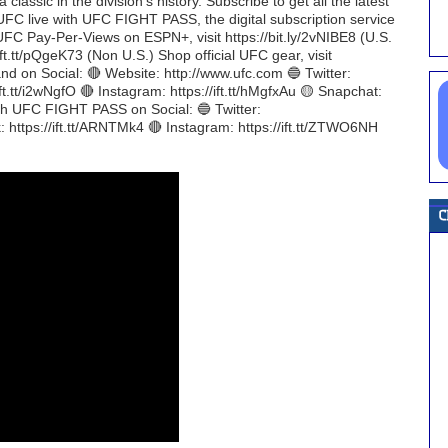
classic in the division's history. Subscribe to get all the latest
UFC live with UFC FIGHT PASS, the digital subscription service
r UFC Pay-Per-Views on ESPN+, visit https://bit.ly/2vNIBE8 (U.S.
ift.tt/pQgeK73 (Non U.S.) Shop official UFC gear, visit
nd on Social: 🔴 Website: http://www.ufc.com 🔵 Twitter:
ft.tt/i2wNgfO 🔴 Instagram: https://ift.tt/hMgfxAu 🟡 Snapchat:
ith UFC FIGHT PASS on Social: 🔵 Twitter:
: https://ift.tt/ARNTMk4 🔴 Instagram: https://ift.tt/ZTWO6NH