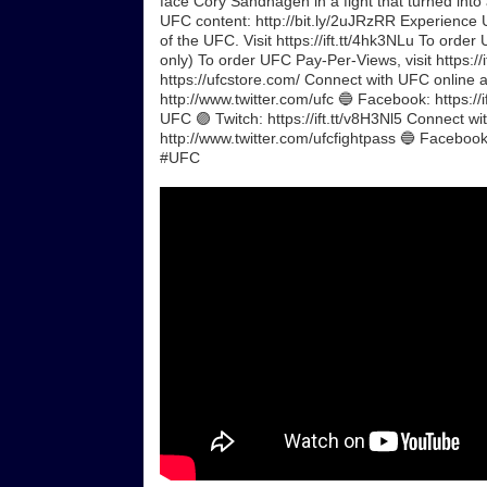
face Cory Sandhagen in a fight that turned into a 
UFC content: http://bit.ly/2uJRzRR Experience 
of the UFC. Visit https://ift.tt/4hk3NLu To orde
only) To order UFC Pay-Per-Views, visit https://
https://ufcstore.com/ Connect with UFC online a
http://www.twitter.com/ufc 🔵 Facebook: https://i
UFC 🟣 Twitch: https://ift.tt/v8H3Nl5 Connect w
http://www.twitter.com/ufcfightpass 🔵 Facebook
#UFC