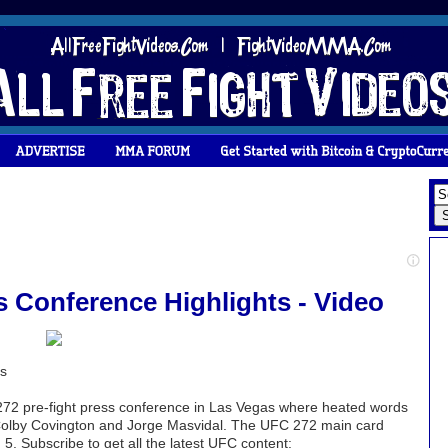
s Conference Highlights - Video
ts
272 pre-fight press conference in Las Vegas where heated words
Colby Covington and Jorge Masvidal. The UFC 272 main card
 Subscribe to get all the latest UFC content: