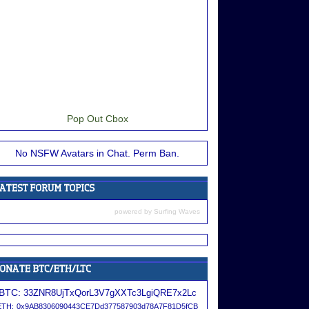
Pop Out Cbox
No NSFW Avatars in Chat. Perm Ban.
powered by
Surfing Waves
BTC:
33ZNR8UjTxQorL3V7gXXTc3LgiQRE7x2Lc
ETH:
0x9AB8306090443CE7Dd377587903d78A7F81D5fCB