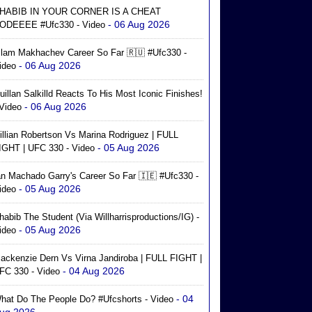
HABIB IN YOUR CORNER IS A CHEAT
- 06 Aug 2026
ODEEEE #ufc330 - Video
slam Makhachev Career So Far 🇷🇺 #ufc330 -
- 06 Aug 2026
ideo
uillan Salkilld Reacts To His Most Iconic Finishes!
- 06 Aug 2026
 Video
illian Robertson Vs Marina Rodriguez | FULL
- 05 Aug 2026
IGHT | UFC 330 - Video
an Machado Garry's Career So Far 🇮🇪 #ufc330 -
- 05 Aug 2026
ideo
habib The Student (via Willharrisproductions/IG) -
- 05 Aug 2026
ideo
ackenzie Dern Vs Virna Jandiroba | FULL FIGHT |
- 04 Aug 2026
FC 330 - Video
- 04
hat Do The People Do? #ufcshorts - Video