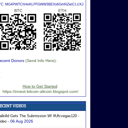
TC: MG4PWTChHeKLFFGWW3BEXs6GmNZwiCLUXJ
BTC
ETH
ecent Donors
(Send Info Here)
:
.
.
.
How to Get Started
:
https://invest-bitcoin-altcoin.blogspot.com/
alkilld Gets The Submission W! #ufcvegas120 -
- 06 Aug 2026
ideo