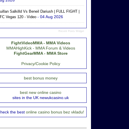
ug 2026
uillan Salkilld Vs Beneil Dariush | FULL FIGHT |
- 04 Aug 2026
FC Vegas 120 - Video
Recent Posts Widget
FightVideoMMA - MMA Videos
MMAHighKick - MMA Forum & Videos
FightGearMMA - MMA Store
Privacy/Cookie Policy
best bonus money
best new online casino
sites in the UK newukcasino.uk
heck the best
online casino bonus bez vkladu!