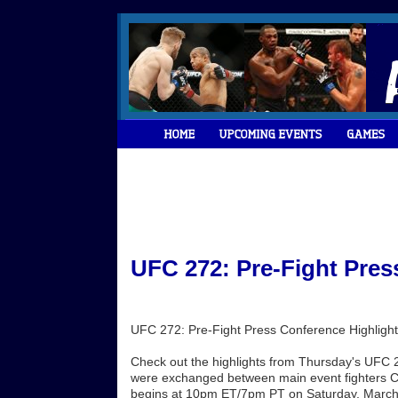
UFC 272: Pre-Fight Pres
UFC 272: Pre-Fight Press Conference Highligh
Check out the highlights from Thursday's UFC 
were exchanged between main event fighters 
begins at 10pm ET/7pm PT on Saturday, March 5.