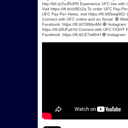
http://bit.ly/2uJRzRR Experience UFC live with 
Visit https://ift.tt/cb9Es2q To order UFC Pay-Per
UFC Pay-Per-Views, visit https://ift.tt/EbwgMZr (
Connect with UFC online and on Social: 🔴 Websi
Facebook: https://ift.tt/CW6boM4 🔴 Instagram: 
https://ift.tt/lUFybYd Connect with UFC FIGHT PA
Facebook: https://ift.tt/LE7wMnH 🔴 Instagram