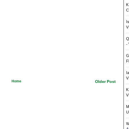
K
C
I
V
Q
-
G
F
I
V
Home
Older Post
K
V
M
U
W