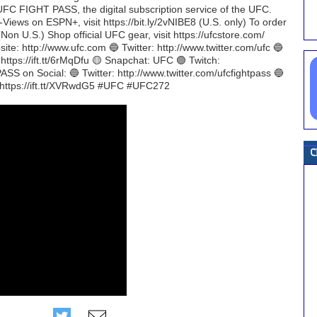
UFC FIGHT PASS, the digital subscription service of the UFC.
-Views on ESPN+, visit https://bit.ly/2vNIBE8 (U.S. only) To order
Non U.S.) Shop official UFC gear, visit https://ufcstore.com/
te: http://www.ufc.com 🔵 Twitter: http://www.twitter.com/ufc 🔵
https://ift.tt/6rMqDfu 🟡 Snapchat: UFC 🟣 Twitch:
SS on Social: 🔵 Twitter: http://www.twitter.com/ufcfightpass 🔵
: https://ift.tt/XVRwdG5 #UFC #UFC272