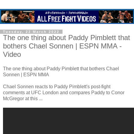
Tuesday, 22 March 2022
The one thing about Paddy Pimblett that
bothers Chael Sonnen | ESPN MMA -
Video
The one thing about Paddy Pimblett that bothers Chael
Sonnen | ESPN MMA
Chael Sonnen reacts to Paddy Pimblett's post-fight
comments at UFC London and compares Paddy to Conor
McGregor at this ...