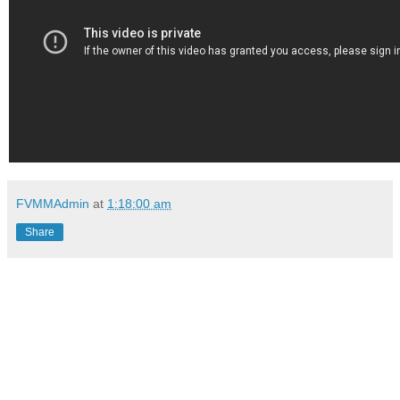
FVMMAdmin
at
1:18:00 am
Share