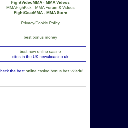
FightVideoMMA - MMA Videos
MMAHighKick - MMA Forum & Videos
FightGearMMA - MMA Store
Privacy/Cookie Policy
best bonus money
best new online casino
sites in the UK newukcasino.uk
heck the best
online casino bonus bez vkladu!