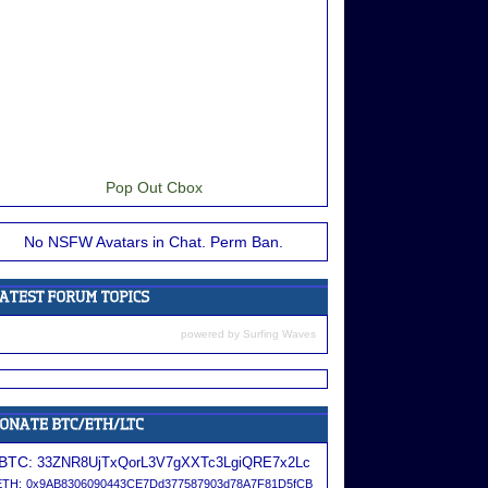
Pop Out Cbox
No NSFW Avatars in Chat. Perm Ban.
powered by
Surfing Waves
BTC:
33ZNR8UjTxQorL3V7gXXTc3LgiQRE7x2Lc
ETH:
0x9AB8306090443CE7Dd377587903d78A7F81D5fCB