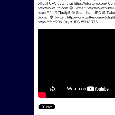
official UFC gear, visit https://ufcstore.com/ C
http://www.ufc.com 🔵 Twitter: http://www.twitte
https://ift.tt/1Tbu8p5 🟡 Snapchat: UFC 🟣 Twit
Social: 🔵 Twitter: http://www.twitter.com/ufcfigh
https://ift.tt/29hJ0zy #UFC #SHORTS