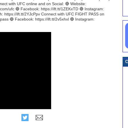
onnect with UFC online and on Social: 🔴 Website:
r.com/ufc 🔵 Facebook: https://ift.tt/1ZEKxTD 🔴 Instagram:
ch: https://ift.tt/2YJcPpv Connect with UFC FIGHT PASS on
tpass 🔵 Facebook: https://ift.tt/2v5xhxl 🔴 Instagram: