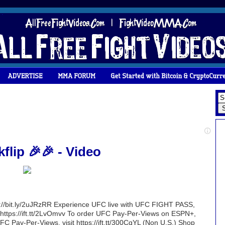
flip 🎉🎉 - Video
ttp://bit.ly/2uJRzRR Experience UFC live with UFC FIGHT PASS,
sit https://ift.tt/2LvOmvv To order UFC Pay-Per-Views on ESPN+,
 UFC Pay-Per-Views, visit https://ift.tt/300CqYL (Non U.S.) Shop