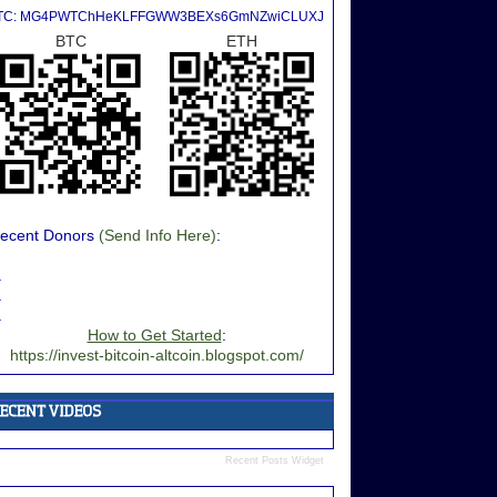
TC: MG4PWTChHeKLFFGWW3BEXs6GmNZwiCLUXJ
BTC
ETH
ecent Donors
(Send Info Here)
:
.
.
.
How to Get Started
:
https://invest-bitcoin-altcoin.blogspot.com/
Recent Posts Widget