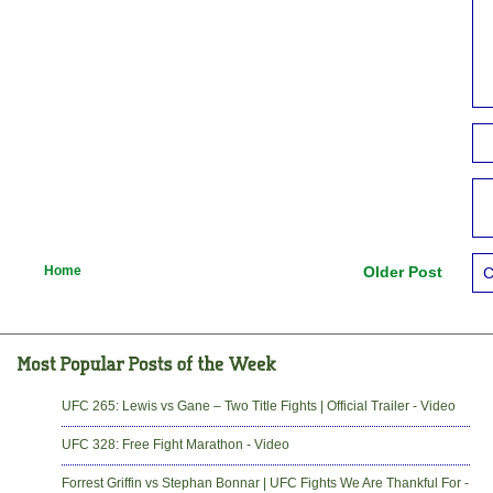
Home
Older Post
C
UFC 265: Lewis vs Gane – Two Title Fights | Official Trailer - Video
UFC 328: Free Fight Marathon - Video
Forrest Griffin vs Stephan Bonnar | UFC Fights We Are Thankful For -