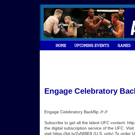
Engage Celebratory Back
Engage Celebratory Backflip 🎉🎉
Subscribe to get all the latest UFC content: h
the digital subscription service of the UFC. Vi
visit https://bit.ly/2vNIBE8 (U.S. only) To order