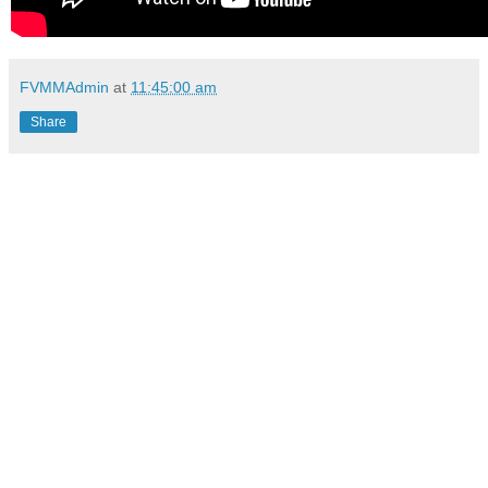
FVMMAdmin
at
11:45:00 am
Share