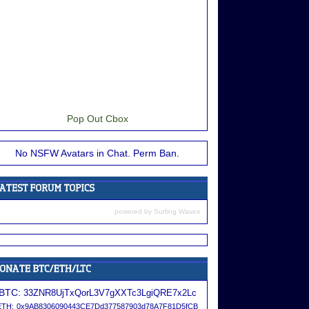
Pop Out Cbox
No NSFW Avatars in Chat. Perm Ban.
powered by
Surfing Waves
BTC:
33ZNR8UjTxQorL3V7gXXTc3LgiQRE7x2Lc
ETH:
0x9AB8306090443CE7Dd377587903d78A7F81D5fCB