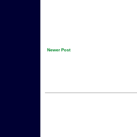
Newer Post