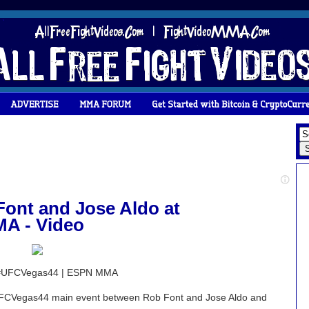
Font and Jose Aldo at
A - Video
at #UFCVegas44 | ESPN MMA
UFCVegas44 main event between Rob Font and Jose Aldo and