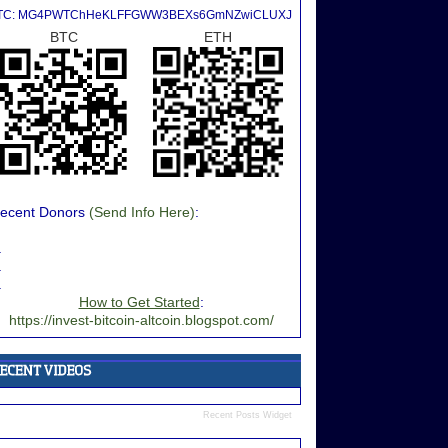
TC: MG4PWTChHeKLFFGWW3BEXs6GmNZwiCLUXJ
BTC
ETH
ecent Donors
(Send Info Here)
:
.
.
.
How to Get Started
:
https://invest-bitcoin-altcoin.blogspot.com/
Recent Posts Widget