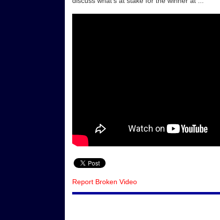
discuss what's at stake for the winner at ...
Report Broken Video