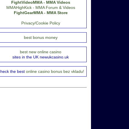
FightVideoMMA - MMA Videos
MMAHighKick - MMA Forum & Videos
FightGearMMA - MMA Store
Privacy/Cookie Policy
best bonus money
best new online casino
sites in the UK newukcasino.uk
heck the best
online casino bonus bez vkladu!