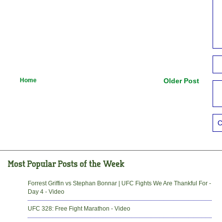
Home
Older Post
C
Forrest Griffin vs Stephan Bonnar | UFC Fights We Are Thankful For -
Day 4 - Video
UFC 328: Free Fight Marathon - Video