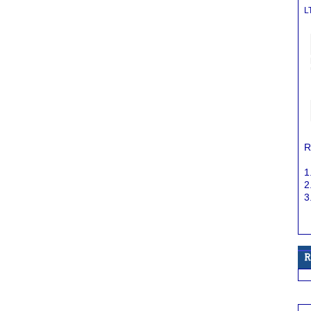
L
R
1
2
3