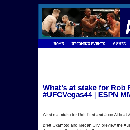
What’s at stake for Rob 
#UFCVegas44 | ESPN MM
What’s at stake for Rob Font and Jose Aldo 
Brett Okamoto and Megan Olivi preview the #