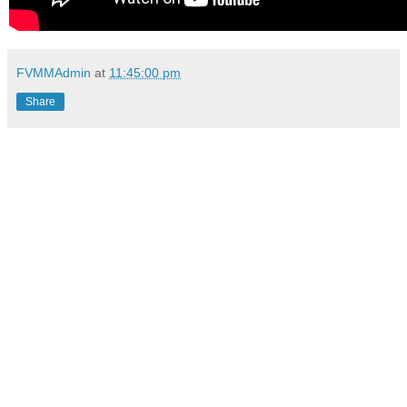
FVMMAdmin
at
11:45:00 pm
Share