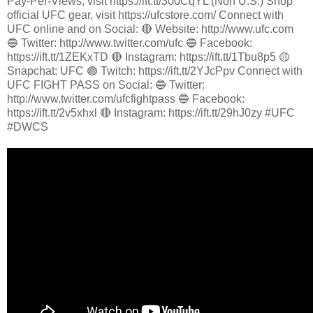
Pay-Per-Views, visit https://ift.tt/300CqYL (Non U.S.) Shop
official UFC gear, visit https://ufcstore.com/ Connect with
UFC online and on Social: 🔴 Website: http://www.ufc.com
🔵 Twitter: http://www.twitter.com/ufc 🔵 Facebook:
https://ift.tt/1ZEKxTD 🔴 Instagram: https://ift.tt/1Tbu8p5 🟡
Snapchat: UFC 🟣 Twitch: https://ift.tt/2YJcPpv Connect with
UFC FIGHT PASS on Social: 🔵 Twitter:
http://www.twitter.com/ufcfightpass 🔵 Facebook:
https://ift.tt/2v5xhxl 🔴 Instagram: https://ift.tt/29hJ0zy #UFC
#DWCS