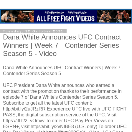
Tuesday, 12 October 2021
Dana White Announces UFC Contract
Winners | Week 7 - Contender Series
Season 5 - Video
Dana White Announces UFC Contract Winners | Week 7 -
Contender Series Season 5
UFC President Dana White announces who earned a
contract with the promotion thanks to their performance in
episode 7 of Dana White's Contender Series Season 5.
Subscribe to get all the latest UFC content:
http://bit.ly/2uJRzRR Experience UFC live with UFC FIGHT
PASS, the digital subscription service of the UFC. Visit
https://ift.tt/2LvOmvv To order UFC Pay-Per-Views on
ESPN+, visit https://bit.ly/2vNIBE8 (U.S. only) To order UFC