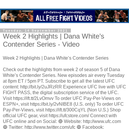
Tuesday, 14 September 2021
Week 2 Highlights | Dana White’s
Contender Series - Video
Week 2 Highlights | Dana White’s Contender Series
Check out the highlights from week 2 of season 5 of Dana
White’s Contender Series. New episodes air every Tuesday
at 8pm ET / 5pm PT. Subscribe to get all the latest UFC
content: http://bit.ly/2uJRzRR Experience UFC live with UFC
FIGHT PASS, the digital subscription service of the UFC.
Visit https://ift.tt/2LvOmvv To order UFC Pay-Per-Views on
ESPN+, visit https://bit.ly/2vNIBE8 (U.S. only) To order UFC
Pay-Per-Views, visit https://ift.tt/300CqYL (Non U.S.) Shop
official UFC gear, visit https://ufcstore.com/ Connect with
UFC online and on Social: 🔴 Website: http://www.ufc.com
🔵 Twitter: http://www.twitter.com/ufc 🔵 Facebook: