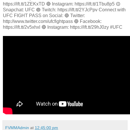
https://ift.tt/1ZEKxTD 🔴 Instagram: https://ift.tt/1Tbu8p5 🟡
Snapchat: UFC 🟣 Twitch: https://ift.tt/2YJcPpv Connect with
UFC FIGHT PASS on Social: 🔵 Twitter:
http://www.twitter.com/ufcfightpass 🔵 Facebook:
https://ift.tt/2v5xhxl 🔴 Instagram: https://ift.tt/29hJ0zy #UFC
FVMMAdmin
at
12:45:00 pm