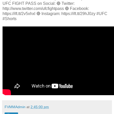
UFC FIGHT PASS on Social: 🔵 Twitter:
http://www.twitter.com/ufcfightpass 🔵 Facebook:
https://ift.tt/2v5xhxl 🔴 Instagram: https://ift.tt/29hJ0zy #UFC
#Shorts
FVMMAdmin
at
2:45:00 pm