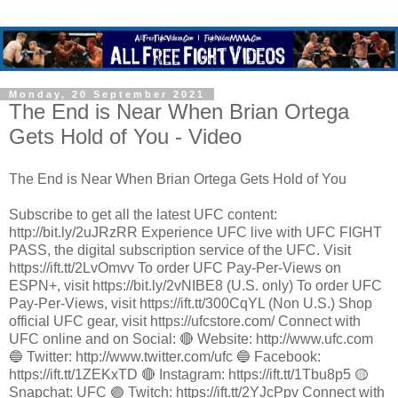
Monday, 20 September 2021
The End is Near When Brian Ortega
Gets Hold of You - Video
The End is Near When Brian Ortega Gets Hold of You
Subscribe to get all the latest UFC content:
http://bit.ly/2uJRzRR Experience UFC live with UFC FIGHT
PASS, the digital subscription service of the UFC. Visit
https://ift.tt/2LvOmvv To order UFC Pay-Per-Views on
ESPN+, visit https://bit.ly/2vNIBE8 (U.S. only) To order UFC
Pay-Per-Views, visit https://ift.tt/300CqYL (Non U.S.) Shop
official UFC gear, visit https://ufcstore.com/ Connect with
UFC online and on Social: 🔴 Website: http://www.ufc.com
🔵 Twitter: http://www.twitter.com/ufc 🔵 Facebook:
https://ift.tt/1ZEKxTD 🔴 Instagram: https://ift.tt/1Tbu8p5 🟡
Snapchat: UFC 🟣 Twitch: https://ift.tt/2YJcPpv Connect with