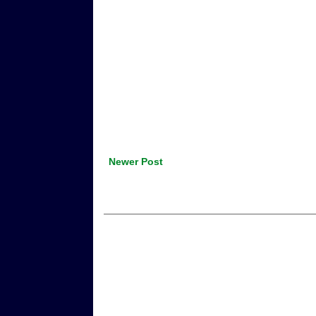
Newer Post