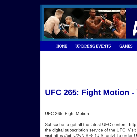
UFC 265: Fight Motion -
UFC 265: Fight Motion
Subscribe to get all the latest UFC content: h
the digital subscription service of the UFC. Vi
visit https://bit.ly/2vNIBE8 (U.S. only) To order