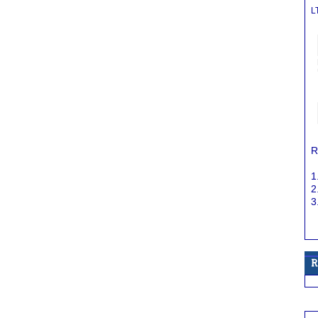
L
R
1
2
3