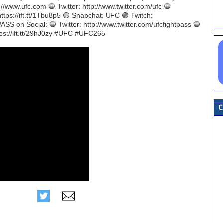
//www.ufc.com 🔵 Twitter: http://www.twitter.com/ufc 🔵
ttps://ift.tt/1Tbu8p5 🟡 Snapchat: UFC 🟣 Twitch:
ASS on Social: 🔵 Twitter: http://www.twitter.com/ufcfightpass 🔵
ttps://ift.tt/29hJ0zy #UFC #UFC265