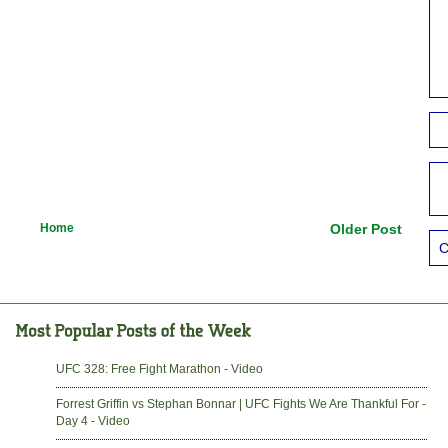
Home
Older Post
C
UFC 328: Free Fight Marathon - Video
Forrest Griffin vs Stephan Bonnar | UFC Fights We Are Thankful For -
Day 4 - Video