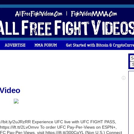
 Video
ttp://bit.ly/2uJRzRR Experience UFC live with UFC FIGHT PASS,
sit https://ift.tt/2LvOmvv To order UFC Pay-Per-Views on ESPN+,
 UFC Pay-Per-Views, visit https://ift.tt/300CqYL (Non U.S.) Connect