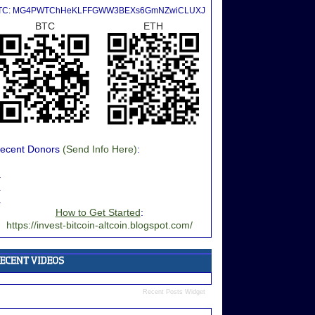
TC: MG4PWTChHeKLFFGWW3BEXs6GmNZwiCLUXJ
BTC
ETH
ecent Donors
(Send Info Here)
:
.
.
.
How to Get Started
:
https://invest-bitcoin-altcoin.blogspot.com/
Recent Posts Widget