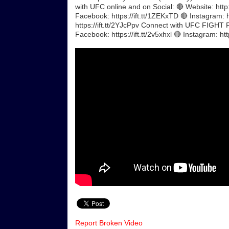
with UFC online and on Social: 🔴 Website: http:
Facebook: https://ift.tt/1ZEKxTD 🔴 Instagram: h
https://ift.tt/2YJcPpv Connect with UFC FIGHT P
Facebook: https://ift.tt/2v5xhxl 🔴 Instagram: h
Report Broken Video