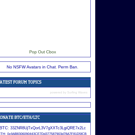
Pop Out Cbox
No NSFW Avatars in Chat. Perm Ban.
powered by
Surfing Waves
BTC:
33ZNR8UjTxQorL3V7gXXTc3LgiQRE7x2Lc
ETH:
0x9AB8306090443CE7Dd377587903d78A7F81D5fCB