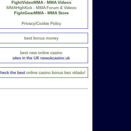
FightVideoMMA - MMA Videos
MMAHighKick - MMA Forum & Videos
FightGearMMA - MMA Store
Privacy/Cookie Policy
best bonus money
best new online casino
sites in the UK newukcasino.uk
heck the best
online casino bonus bez vkladu!