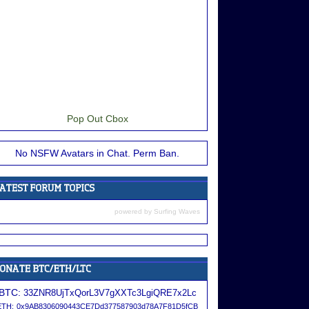
Pop Out Cbox
No NSFW Avatars in Chat. Perm Ban.
powered by
Surfing Waves
BTC:
33ZNR8UjTxQorL3V7gXXTc3LgiQRE7x2Lc
ETH:
0x9AB8306090443CE7Dd377587903d78A7F81D5fCB