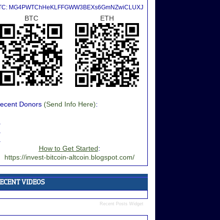
TC: MG4PWTChHeKLFFGWW3BEXs6GmNZwiCLUXJ
BTC
ETH
ecent Donors
(Send Info Here)
:
.
.
.
How to Get Started
:
https://invest-bitcoin-altcoin.blogspot.com/
Recent Posts Widget