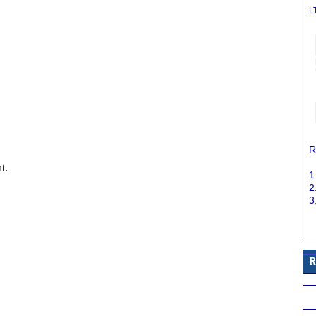
L
R
1
2
3