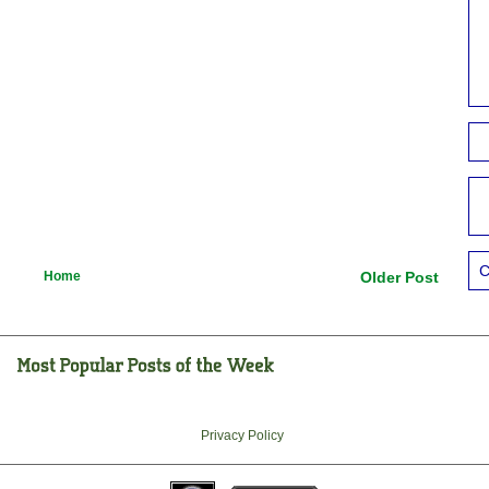
C
Home
Older Post
Privacy Policy