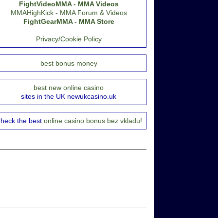
FightVideoMMA - MMA Videos
MMAHighKick - MMA Forum & Videos
FightGearMMA - MMA Store
Privacy/Cookie Policy
best bonus money
best new online casino
sites in the UK newukcasino.uk
heck the best
online casino bonus bez vkladu!