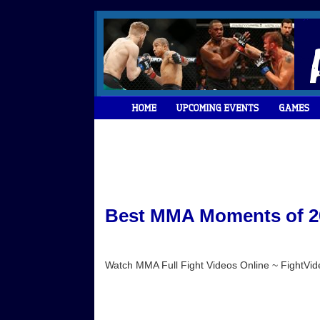
Best MMA Moments of 20
Watch MMA Full Fight Videos Online ~ FightV