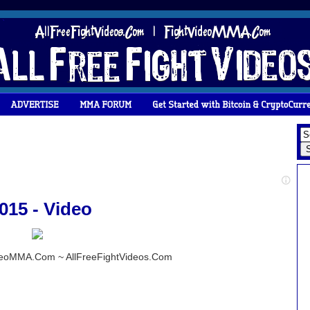
15 - Video
ideoMMA.Com ~ AllFreeFightVideos.Com