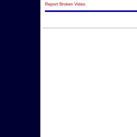
Report Broken Video