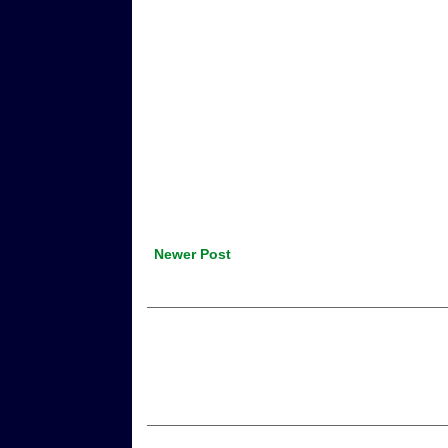
Newer Post