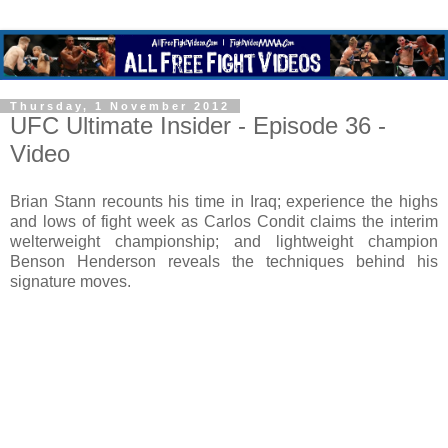
Thursday, 1 November 2012
UFC Ultimate Insider - Episode 36 -
Video
Brian Stann recounts his time in Iraq; experience the highs
and lows of fight week as Carlos Condit claims the interim
welterweight championship; and lightweight champion
Benson Henderson reveals the techniques behind his
signature moves.