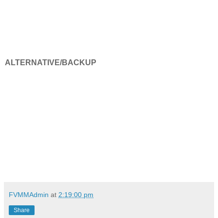
ALTERNATIVE/BACKUP
FVMMAdmin
at
2:19:00 pm
Share