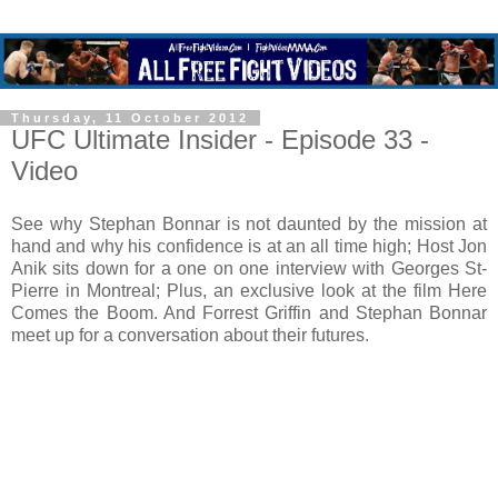
Thursday, 11 October 2012
UFC Ultimate Insider - Episode 33 -
Video
See why Stephan Bonnar is not daunted by the mission at
hand and why his confidence is at an all time high; Host Jon
Anik sits down for a one on one interview with Georges St-
Pierre in Montreal; Plus, an exclusive look at the film Here
Comes the Boom. And Forrest Griffin and Stephan Bonnar
meet up for a conversation about their futures.