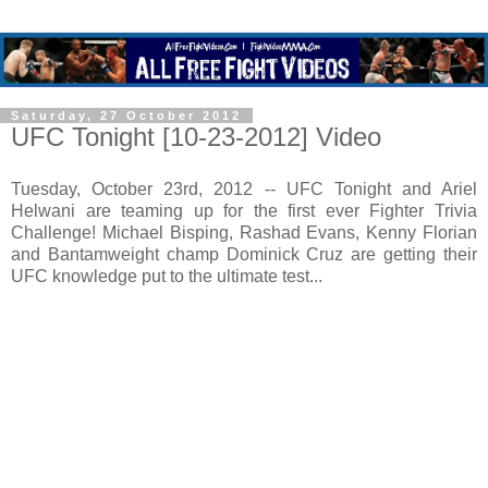
Saturday, 27 October 2012
UFC Tonight [10-23-2012] Video
Tuesday, October 23rd, 2012 -- UFC Tonight and Ariel
Helwani are teaming up for the first ever Fighter Trivia
Challenge! Michael Bisping, Rashad Evans, Kenny Florian
and Bantamweight champ Dominick Cruz are getting their
UFC knowledge put to the ultimate test...