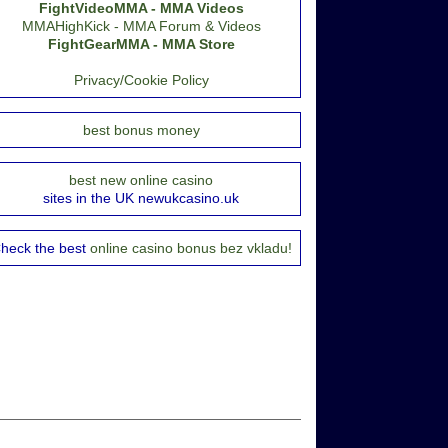
FightVideoMMA - MMA Videos
MMAHighKick - MMA Forum & Videos
FightGearMMA - MMA Store
Privacy/Cookie Policy
best bonus money
best new online casino
sites in the UK newukcasino.uk
heck the best
online casino bonus bez vkladu!