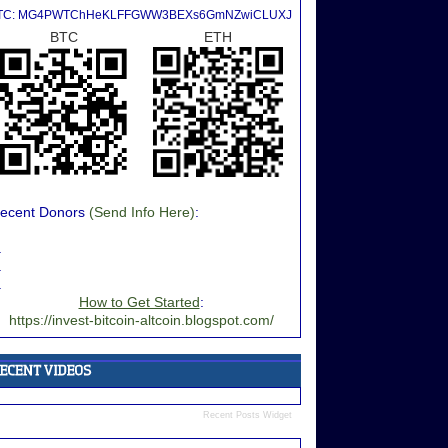
TC: MG4PWTChHeKLFFGWW3BEXs6GmNZwiCLUXJ
BTC
ETH
ecent Donors
(Send Info Here)
:
.
.
.
How to Get Started
:
https://invest-bitcoin-altcoin.blogspot.com/
Recent Posts Widget