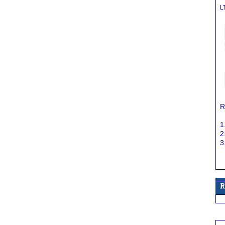
L
R
1
2
3