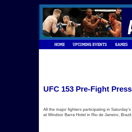
UFC 153 Pre-Fight Pres
All the major fighters participating in Saturday
at Windsor Barra Hotel in Rio de Janeiro, Brazil.