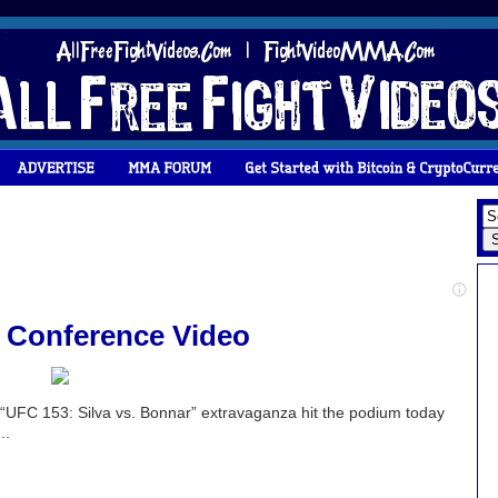
s Conference Video
’s “UFC 153: Silva vs. Bonnar” extravaganza hit the podium today
..