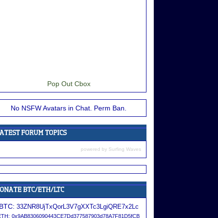
Pop Out Cbox
No NSFW Avatars in Chat. Perm Ban.
powered by
Surfing Waves
BTC:
33ZNR8UjTxQorL3V7gXXTc3LgiQRE7x2Lc
ETH:
0x9AB8306090443CE7Dd377587903d78A7F81D5fCB