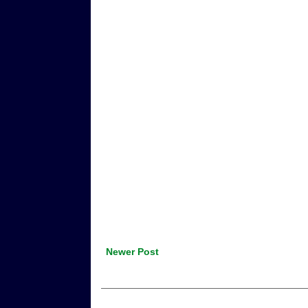
Newer Post