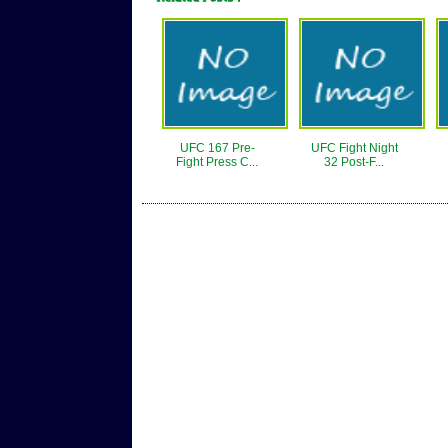
UFC 167 Pre-
UFC Fight Night
Fight Press C...
32 Post-F...