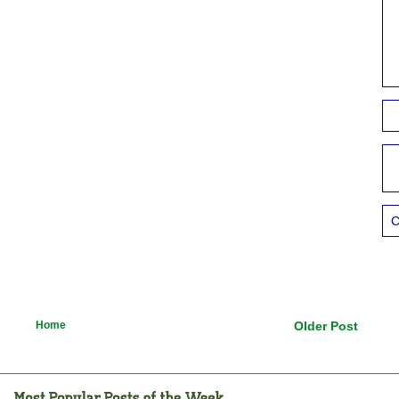
C
Home
Older Post