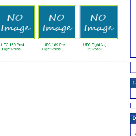
UFC 169 Post-
UFC 169 Pre-
UFC Fight Night
Fight Press ...
Fight Press C...
35 Post-F...