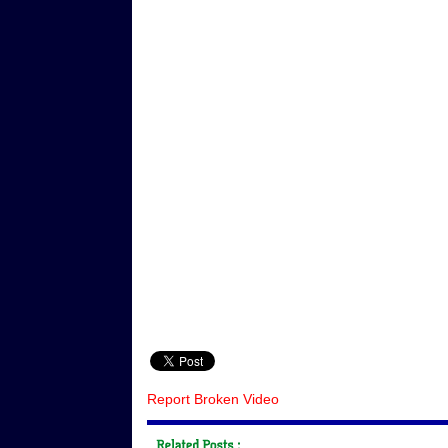
Report Broken Video