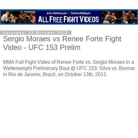
Saturday, 13 October 2012
Sergio Moraes vs Renee Forte Fight
Video - UFC 153 Prelim
MMA Full Fight Video of Renee Forte vs. Sergio Moraes in a
Welterweight Preliminary Bout @ UFC 153: Silva vs. Bonnar
in Rio de Janeiro, Brazil, on October 13th, 2012.