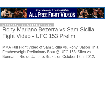
Saturday, 13 October 2012
Rony Mariano Bezerra vs Sam Sicilia
Fight Video - UFC 153 Prelim
MMA Full Fight Video of Sam Sicilia vs. Rony "Jason" in a
Featherweight Preliminary Bout @ UFC 153: Silva vs.
Bonnar in Rio de Janeiro, Brazil, on October 13th, 2012.