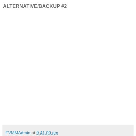
ALTERNATIVE/BACKUP #2
FVMMAdmin
at
9:41:00 pm