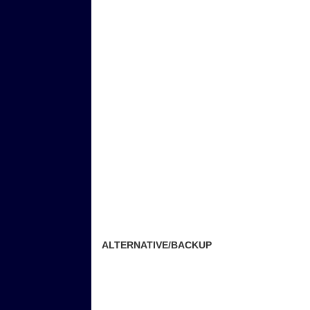
ALTERNATIVE/BACKUP