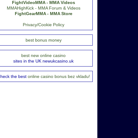
FightVideoMMA - MMA Videos
MMAHighKick - MMA Forum & Videos
FightGearMMA - MMA Store
Privacy/Cookie Policy
best bonus money
best new online casino
sites in the UK newukcasino.uk
heck the best
online casino bonus bez vkladu!