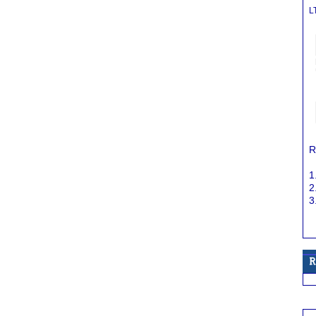
L
R
1
2
3