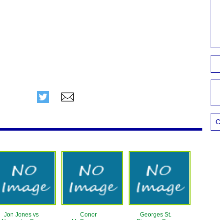
C
Jon Jones vs
Conor
Georges St.