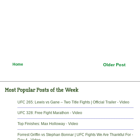
Home
Older Post
UFC 265: Lewis vs Gane – Two Title Fights | Official Trailer - Video
UFC 328: Free Fight Marathon - Video
Top Finishes: Max Holloway - Video
Forrest Griffin vs Stephan Bonnar | UFC Fights We Are Thankful For -
Day 4 - Video