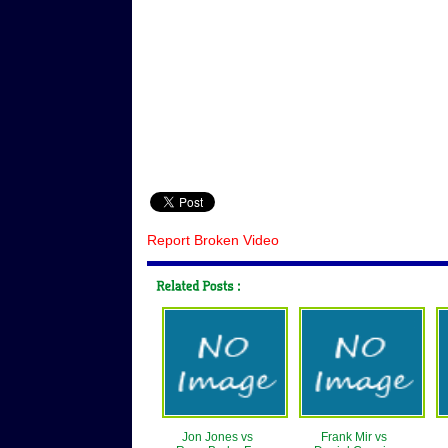
Report Broken Video
Jon Jones vs
Frank Mir vs