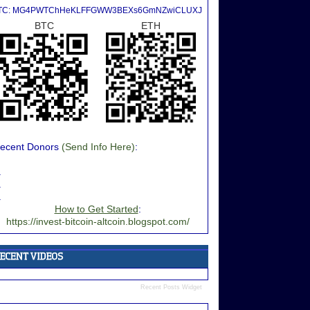
TC: MG4PWTChHeKLFFGWW3BEXs6GmNZwiCLUXJ
BTC
ETH
ecent Donors
(Send Info Here)
:
.
.
.
How to Get Started
:
https://invest-bitcoin-altcoin.blogspot.com/
Recent Posts Widget