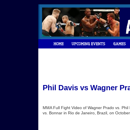
Phil Davis vs Wagner Pr
MMA Full Fight Video of Wagner Prado vs. Phil
vs. Bonnar in Rio de Janeiro, Brazil, on Octobe