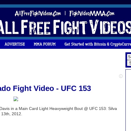
ado Fight Video - UFC 153
 Davis in a Main Card Light Heavyweight Bout @ UFC 153: Silva
r 13th, 2012.