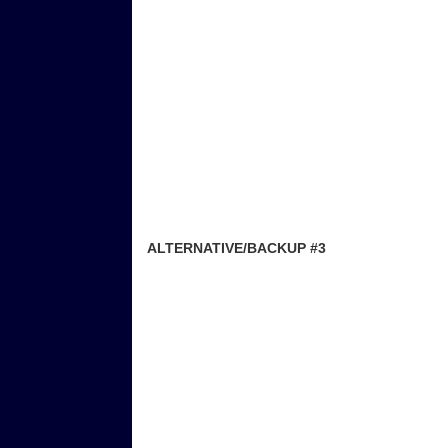
ALTERNATIVE/BACKUP #3