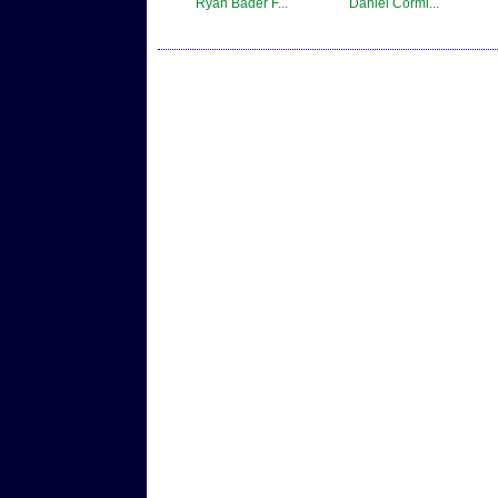
Ryan Bader F...
Daniel Cormi...