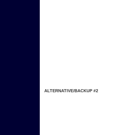
ALTERNATIVE/BACKUP #2