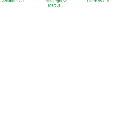
Alexander Gu...
McGregor vs
Pierre vs Car...
Marcus ...