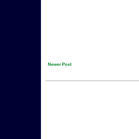
Newer Post