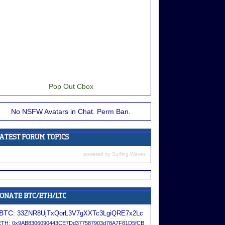
Pop Out Cbox
No NSFW Avatars in Chat. Perm Ban.
powered by
Surfing Waves
BTC:
33ZNR8UjTxQorL3V7gXXTc3LgiQRE7x2Lc
ETH:
0x9AB8306090443CE7Dd377587903d78A7F81D5fCB