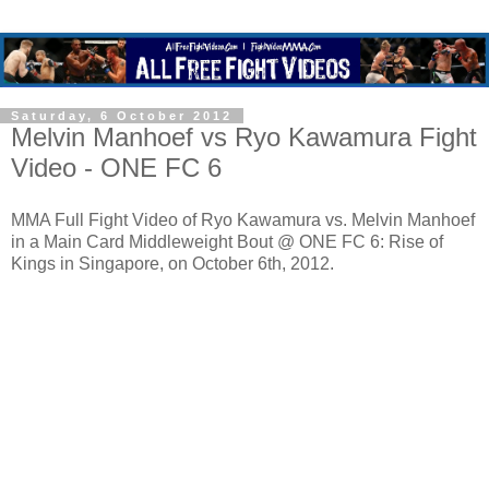
Saturday, 6 October 2012
Melvin Manhoef vs Ryo Kawamura Fight
Video - ONE FC 6
MMA Full Fight Video of Ryo Kawamura vs. Melvin Manhoef
in a Main Card Middleweight Bout @ ONE FC 6: Rise of
Kings in Singapore, on October 6th, 2012.