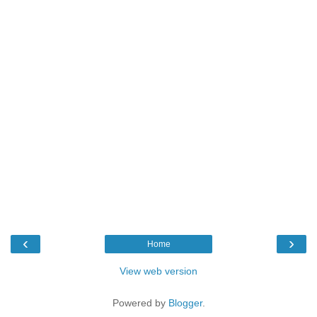
‹
›
Home
View web version
Powered by
Blogger
.