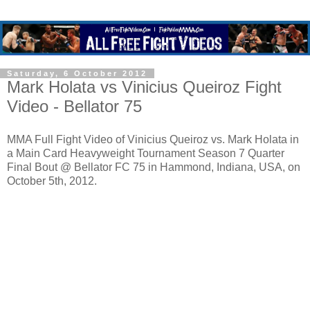
Saturday, 6 October 2012
Mark Holata vs Vinicius Queiroz Fight
Video - Bellator 75
MMA Full Fight Video of Vinicius Queiroz vs. Mark Holata in
a Main Card Heavyweight Tournament Season 7 Quarter
Final Bout @ Bellator FC 75 in Hammond, Indiana, USA, on
October 5th, 2012.